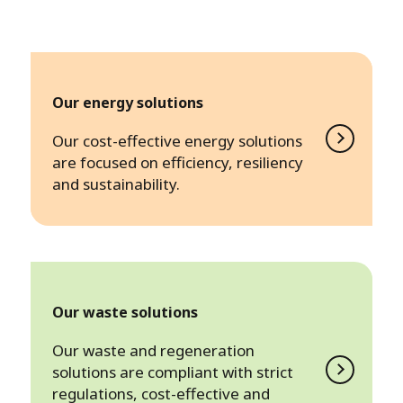
Our energy solutions
Our cost-effective energy solutions
are focused on efficiency, resiliency
and sustainability.
Our waste solutions
Our waste and regeneration
solutions are compliant with strict
regulations, cost-effective and