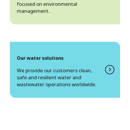
focused on environmental
management.
Our water solutions
We provide our customers clean,
safe and resilient water and
wastewater operations worldwide.