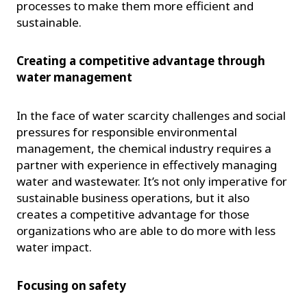
processes to make them more efficient and
sustainable.
Creating a competitive advantage through
water management
In the face of water scarcity challenges and social
pressures for responsible environmental
management, the chemical industry requires a
partner with experience in effectively managing
water and wastewater. It’s not only imperative for
sustainable business operations, but it also
creates a competitive advantage for those
organizations who are able to do more with less
water impact.
Focusing on safety