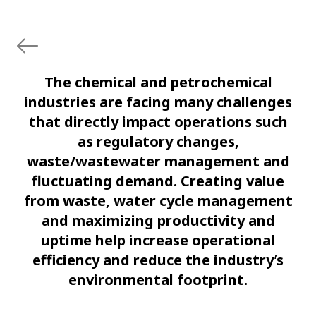
The chemical and petrochemical
industries are facing many challenges
that directly impact operations such
as regulatory changes,
waste/wastewater management and
fluctuating demand. Creating value
from waste, water cycle management
and maximizing productivity and
uptime help increase operational
efficiency and reduce the industry’s
environmental footprint.