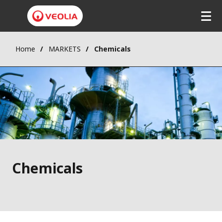
Skip
to
main
content
Home
MARKETS
Chemicals
Chemicals