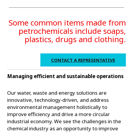
Some common items made from
petrochemicals include soaps,
plastics, drugs and clothing.
CONTACT A REPRESENTATIVE
Managing efficient and sustainable operations
Our water, waste and energy solutions are
innovative, technology-driven, and address
environmental management holistically to
improve efficiency and drive a more circular
industrial economy. We see the challenges in the
chemical industry as an opportunity to improve