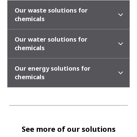
Our waste solutions for
chemicals
Our water solutions for
chemicals
Our energy solutions for
chemicals
See more of our solutions