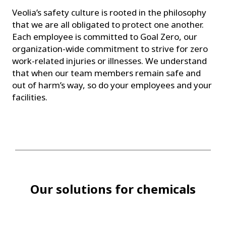
Veolia’s safety culture is rooted in the philosophy
that we are all obligated to protect one another.
Each employee is committed to Goal Zero, our
organization-wide commitment to strive for zero
work-related injuries or illnesses. We understand
that when our team members remain safe and
out of harm’s way, so do your employees and your
facilities.
Our solutions for chemicals