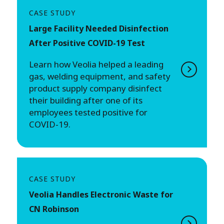
CASE STUDY
Large Facility Needed Disinfection
After Positive COVID-19 Test
Learn how Veolia helped a leading
gas, welding equipment, and safety
product supply company disinfect
their building after one of its
employees tested positive for
COVID-19.
CASE STUDY
Veolia Handles Electronic Waste for
CN Robinson