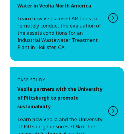
Water in Veolia North America
Learn how Veolia used AR tools to
remotely conduct the evaluation of
the assets conditions for an
Industrial Wastewater Treatment
Plant in Hollister, CA
CASE STUDY
Veolia partners with the University
of Pittsburgh to promote
sustainability
Learn how Veolia and the University
of Pittsburgh ensures 70% of the
university's chemical waste is