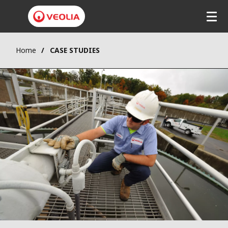
Home
CASE STUDIES