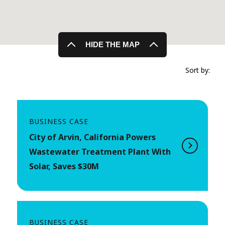
HIDE THE MAP
Sort by:
BUSINESS CASE
City of Arvin, California Powers
Wastewater Treatment Plant With
Solar, Saves $30M
BUSINESS CASE