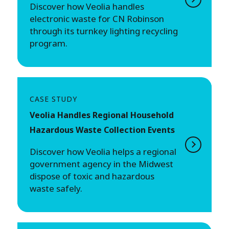
Discover how Veolia handles
electronic waste for CN Robinson
through its turnkey lighting recycling
program.
CASE STUDY
Veolia Handles Regional Household
Hazardous Waste Collection Events
Discover how Veolia helps a regional
government agency in the Midwest
dispose of toxic and hazardous
waste safely.