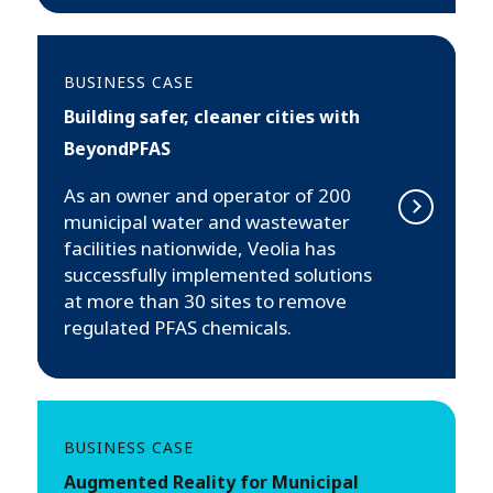
BUSINESS CASE
Building safer, cleaner cities with
BeyondPFAS
As an owner and operator of 200
municipal water and wastewater
facilities nationwide, Veolia has
successfully implemented solutions
at more than 30 sites to remove
regulated PFAS chemicals.
BUSINESS CASE
Augmented Reality for Municipal