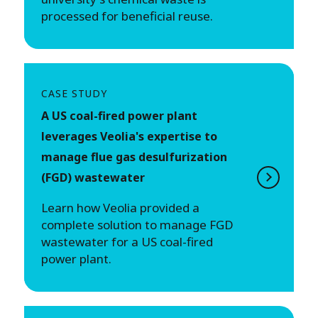
processed for beneficial reuse.
CASE STUDY
A US coal-fired power plant
leverages Veolia's expertise to
manage flue gas desulfurization
(FGD) wastewater
Learn how Veolia provided a
complete solution to manage FGD
wastewater for a US coal-fired
power plant.