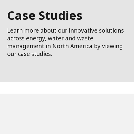
Case Studies
Learn more about our innovative solutions
across energy, water and waste
management in North America by viewing
our case studies.