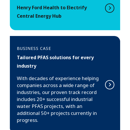
Henry Ford Health to Electrify
Central Energy Hub
BUSINESS CASE
Tailored PFAS solutions for every
industry
With decades of experience helping
companies across a wide range of
industries, our proven track record
includes 20+ successful industrial
water PFAS projects, with an
additional 50+ projects currently in
progress.