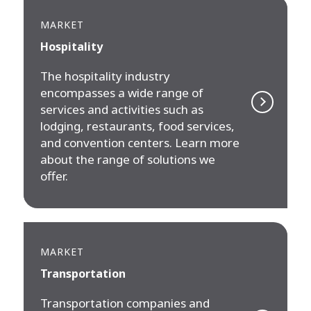
MARKET
Hospitality
The hospitality industry
encompasses a wide range of
services and activities such as
lodging, restaurants, food services,
and convention centers. Learn more
about the range of solutions we
offer.
MARKET
Transportation
Transportation companies and