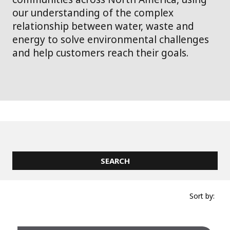
our understanding of the complex
relationship between water, waste and
energy to solve environmental challenges
and help customers reach their goals.
Sort by: