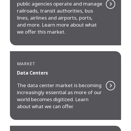
public agencies operate and manage
railroads, transit authorities, bus
lines, airlines and airports, ports,
and more. Learn more about what
we offer this market.
MARKET
Data Centers
The data center market is becoming
increasingly essential as more of our
world becomes digitized. Learn
about what we can offer.