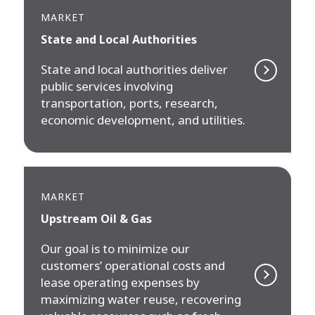
MARKET
State and Local Authorities
State and local authorities deliver
public services involving
transportation, ports, research,
economic development, and utilities.
MARKET
Upstream Oil & Gas
Our goal is to minimize our
customers’ operational costs and
lease operating expenses by
maximizing water reuse, recovering