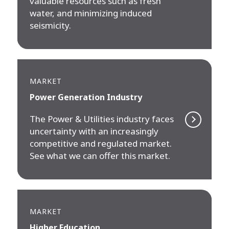
valuable resources such as fresh
water, and minimizing induced
seismicity.
MARKET
Power Generation Industry
The Power & Utilities industry faces
uncertainty with an increasingly
competitive and regulated market.
See what we can offer this market.
MARKET
Higher Education