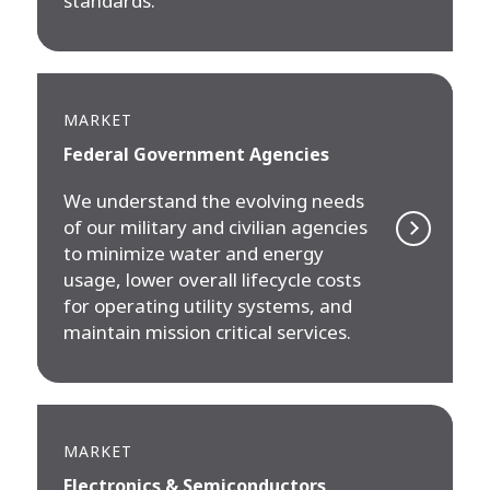
standards.
MARKET
Federal Government Agencies
We understand the evolving needs
of our military and civilian agencies
to minimize water and energy
usage, lower overall lifecycle costs
for operating utility systems, and
maintain mission critical services.
MARKET
Electronics & Semiconductors