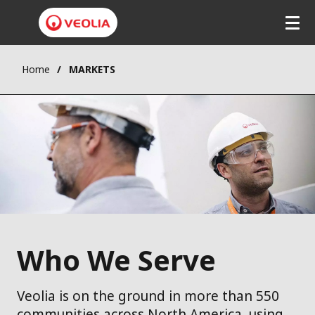
Home
MARKETS
Who We Serve
Veolia is on the ground in more than 550
communities across North America, using