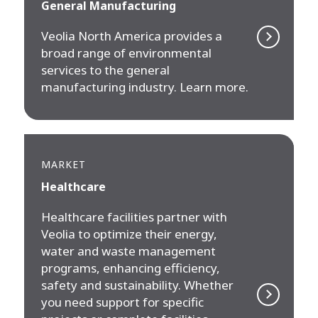
General Manufacturing
Veolia North America provides a
broad range of environmental
services to the general
manufacturing industry. Learn more.
MARKET
Healthcare
Healthcare facilities partner with
Veolia to optimize their energy,
water and waste management
programs, enhancing efficiency,
safety and sustainability. Whether
you need support for specific