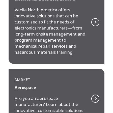
Veolia North America offers
innovative solutions that can be
customized to fit the needs of
electronics manufacturers—from
long-term onsite management and
program management to
mechanical repair services and
hazardous materials training.
MARKET
Aerospace
Are you an aerospace
manufacturer? Learn about the
innovative, customizable solutions