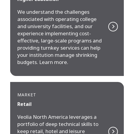
We understand the challenges
associated with operating college
and university facilities, and our
experience implementing cost-
effective, large-scale programs and
providing turnkey services can help
your institution manage shrinking
budgets. Learn more.
MARKET
Retail
Veolia North America leverages a
portfolio of deep technical skills to
keep retail, hotel and leisure