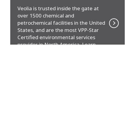
Veolia is trusted inside the gate at
over 1500 chemical and
petrochemical facilities in the United
States, and are the most VPP-Star
Certified environmental services
provider in North America. Learn
more about the solutions we
provide.
MARKET
Buildings (Office & Residential)
Veolia serves millions of square feet
of high-density buildings. Learn
about the energy solutions we can