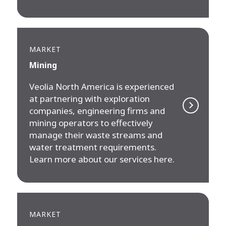
MARKET
Mining
Veolia North America is experienced
at partnering with exploration
companies, engineering firms and
mining operators to effectively
manage their waste streams and
water treatment requirements.
Learn more about our services here.
MARKET