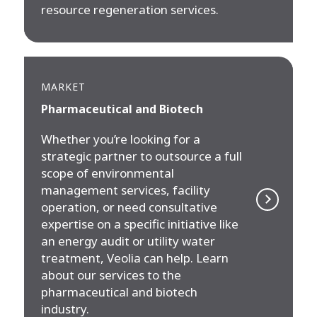
resource regeneration services.
MARKET
Pharmaceutical and Biotech
Whether you’re looking for a
strategic partner to outsource a full
scope of environmental
management services, facility
operation, or need consultative
expertise on a specific initiative like
an energy audit or utility water
treatment, Veolia can help. Learn
about our services to the
pharmaceutical and biotech
industry.