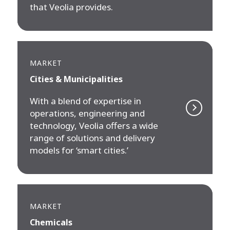
that Veolia provides.
MARKET
Cities & Municipalities
With a blend of expertise in
operations, engineering and
technology, Veolia offers a wide
range of solutions and delivery
models for ‘smart cities.’
MARKET
Chemicals