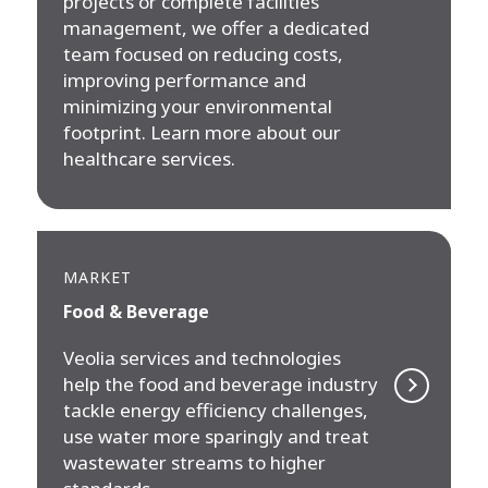
projects or complete facilities
management, we offer a dedicated
team focused on reducing costs,
improving performance and
minimizing your environmental
footprint. Learn more about our
healthcare services.
MARKET
Food & Beverage
Veolia services and technologies
help the food and beverage industry
tackle energy efficiency challenges,
use water more sparingly and treat
wastewater streams to higher