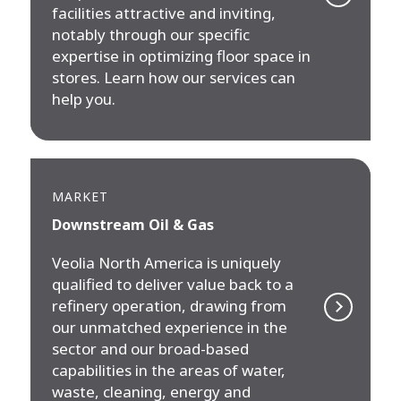
facilities attractive and inviting,
notably through our specific
expertise in optimizing floor space in
stores. Learn how our services can
help you.
MARKET
Downstream Oil & Gas
Veolia North America is uniquely
qualified to deliver value back to a
refinery operation, drawing from
our unmatched experience in the
sector and our broad-based
capabilities in the areas of water,
waste, cleaning, energy and