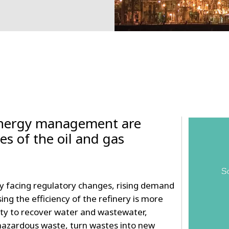
energy management are
ties of the oil and gas
 facing regulatory changes, rising demand
sing the efficiency of the refinery is more
ity to recover water and wastewater,
zardous waste, turn wastes into new