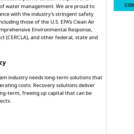
CON
y of water management. We are proud to
ance with the industry’s stringent safety
cluding those of the U.S. EPA’s Clean Air
omprehensive Environmental Response,
ct (CERCLA), and other federal, state and
cy
m industry needs long-term solutions that
rating costs. Recovery solutions deliver
ong-term, freeing up capital that can be
jects.