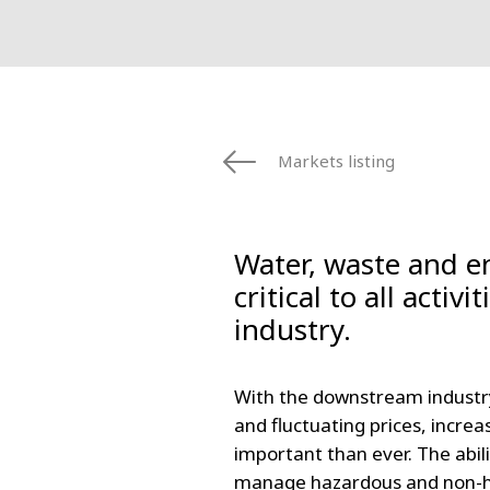
Markets listing
Water, waste and 
critical to all activi
industry.
With the downstream industry
and fluctuating prices, increa
important than ever. The abil
manage hazardous and non-ha