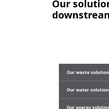
Our solutio
downstream
Our waste solution
Our water solution
Our energy solutio