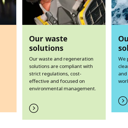
Our waste
Ou
solutions
so
Our waste and regeneration
We 
solutions are compliant with
clea
strict regulations, cost-
and
effective and focused on
worl
environmental management.