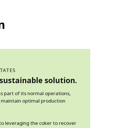
n
TATES
sustainable solution.
s part of its normal operations,
 maintain optimal production
o leveraging the coker to recover