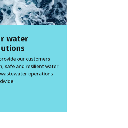
r water
lutions
provide our customers
n, safe and resilient water
 wastewater operations
dwide.