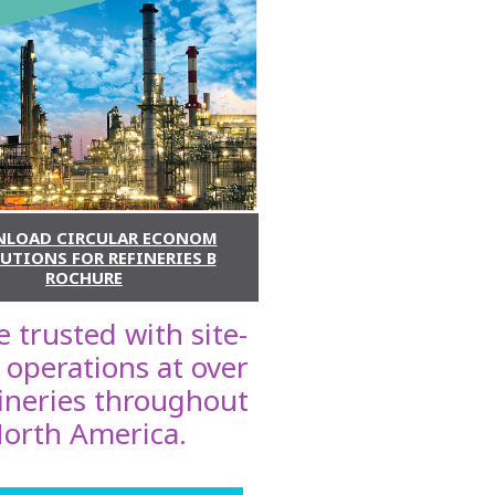
LOAD CIRCULAR ECONOM
UTIONS FOR REFINERIES B
ROCHURE
 trusted with site-
 operations at over
fineries throughout
orth America.