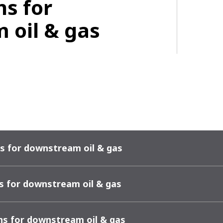
ns for
 oil & gas
s for downstream oil & gas
s for downstream oil & gas
ns for downstream oil & gas