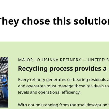
They chose this solutio
MAJOR LOUISIANA REFINERY
UNITED S
—
Recycling process provides a 
Every refinery generates oil-bearing residuals a
and operators must manage these residuals to
levels and operational efficiency.
With options ranging from thermal desorption t