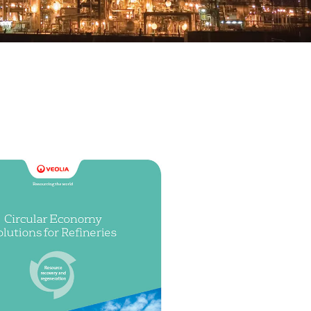
WATER TECHNOLOGIES