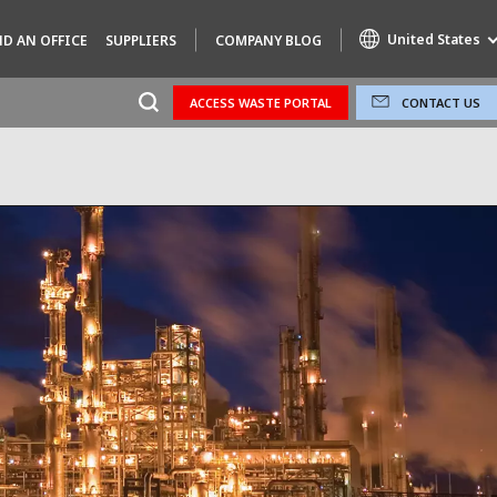
United States
ND AN OFFICE
SUPPLIERS
COMPANY BLOG
ACCESS WASTE PORTAL
CONTACT US
Specialty Brands
AIR QUALITY
ENGINEERING & CONSULTING
HAZARDOUS WASTE EUROPE
INDUSTRIES GLOBAL SOLUTIONS
NUCLEAR SOLUTIONS
OFIS
SEDE BENELUX
VEOLIA AGRICULTURE