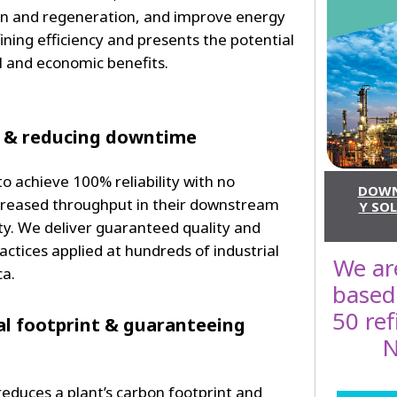
on and regeneration, and improve energy
fining efficiency and presents the potential
l and economic benefits.
 & reducing downtime
o achieve 100% reliability with no
DOWN
reased throughput in their downstream
Y SOL
ity. We deliver guaranteed quality and
ractices applied at hundreds of industrial
We are
ca.
based
50 re
l footprint & guaranteeing
N
educes a plant’s carbon footprint and