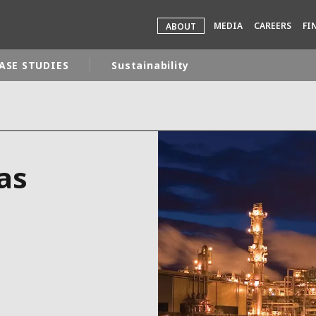
MEDIA
CAREERS
FI
ABOUT
ASE STUDIES
Sustainability
rld
DLE EAST
EUROPE
as
LATIN AMERICA
AND NEW ZEALAND
NORTH AMERICA