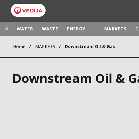
WATER
WASTE
ENERGY
MARKETS
C
Home
MARKETS
Downstream Oil & Gas
Veolia Group
In the wo
AFRICA - MID
VEOLIA.COM
Downstream Oil & G
ASIA
CAMPUS
AUSTRALIA 
FOUNDATION
INSTITUTE