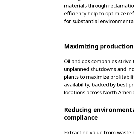
materials through reclamati
efficiency help to optimize re
for substantial environmenta
Maximizing production
Oil and gas companies strive t
unplanned shutdowns and inc
plants to maximize profitabil
availability, backed by best p
locations across North Ameri
Reducing environmenta
compliance
Extracting value from waste r