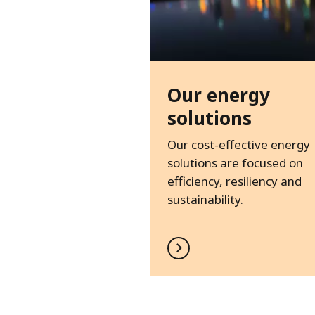
Our energy
solutions
Our cost-effective energy
solutions are focused on
efficiency, resiliency and
sustainability.