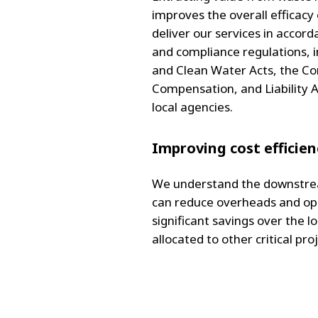
improves the overall efficac
deliver our services in accord
and compliance regulations, in
and Clean Water Acts, the C
Compensation, and Liability A
local agencies.
Improving cost efficien
We understand the downstrea
can reduce overheads and ope
significant savings over the l
allocated to other critical pro