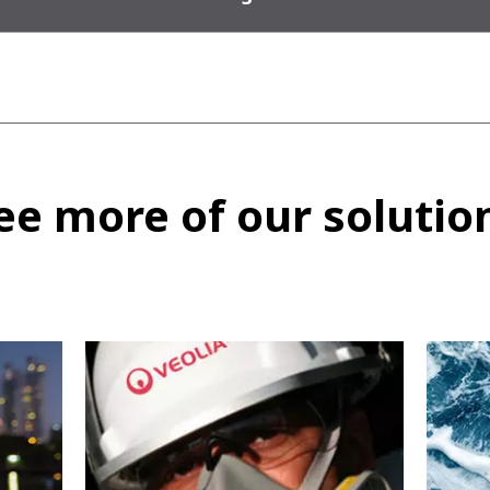
ee more of our solutio