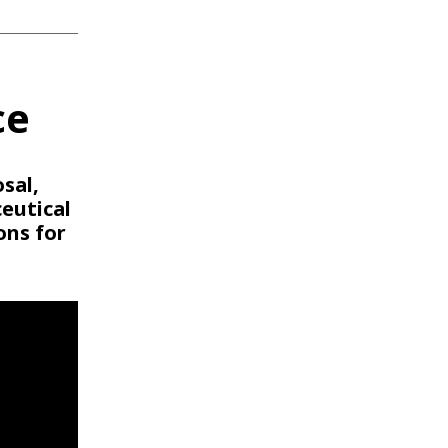
ce
sal,
eutical
ons for