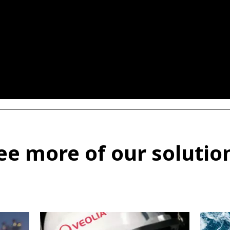
ee more of our solutio