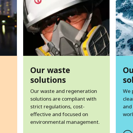
Our waste
Ou
solutions
so
Our waste and regeneration
We 
solutions are compliant with
clea
strict regulations, cost-
and
effective and focused on
worl
environmental management.