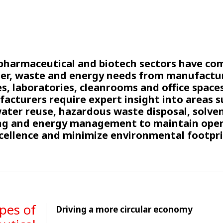
pharmaceutical and biotech sectors have co
er, waste and energy needs from manufactu
ies, laboratories, cleanrooms and office space
acturers require expert insight into areas s
ater reuse, hazardous waste disposal, solve
ing and energy management to maintain oper
cellence and minimize environmental footpri
ypes of
Driving a more circular economy