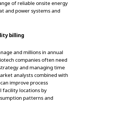
ge of reliable onsite energy
eat and power systems and
ty billing
age and millions in annual
biotech companies often need
strategy and managing time
 market analysts combined with
can improve process
 facility locations by
onsumption patterns and