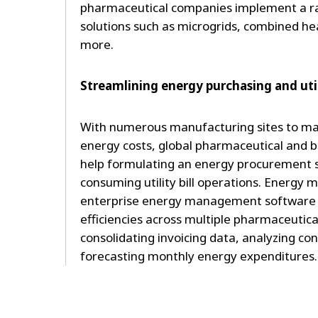
pharmaceutical companies implement a ran
solutions such as microgrids, combined h
more.
Streamlining energy purchasing and utili
With numerous manufacturing sites to man
energy costs, global pharmaceutical and 
help formulating an energy procurement 
consuming utility bill operations. Energy
enterprise energy management software 
efficiencies across multiple pharmaceutical
consolidating invoicing data, analyzing c
forecasting monthly energy expenditures.