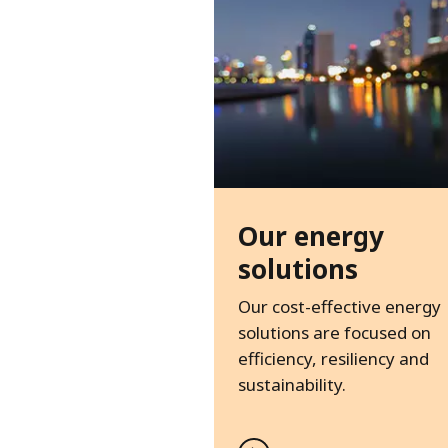
Our energy
solutions
Our cost-effective energy
solutions are focused on
efficiency, resiliency and
sustainability.