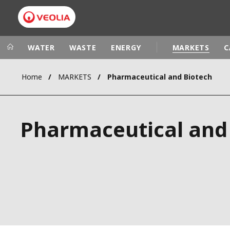
WATER
WASTE
ENERGY
MARKETS
C
Home
MARKETS
Pharmaceutical and Biotech
Veolia Group
In the wo
AFRICA - MID
VEOLIA.COM
Pharmaceutical and
ASIA
CAMPUS
AUSTRALIA 
FOUNDATION
INSTITUTE