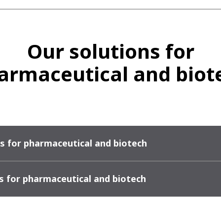
Our solutions for
armaceutical and biot
s for pharmaceutical and biotech
s for pharmaceutical and biotech