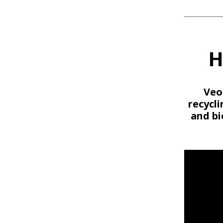
H
Veo
recycl
and bi