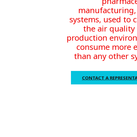
pharmace
manufacturing
systems, used to c
the air quality
production enviro
consume more 
than any other s
CONTACT A REPRESENTA