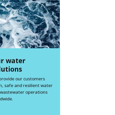
r water
lutions
provide our customers
n, safe and resilient water
 wastewater operations
dwide.