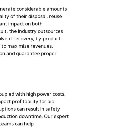
enerate considerable amounts
ity of their disposal, reuse
cant impact on both
sult, the industry outsources
olvent recovery, by-product
) to maximize revenues,
ion and guarantee proper
coupled with high power costs,
ct profitability for bio-
tions can result in safety
roduction downtime. Our expert
teams can help