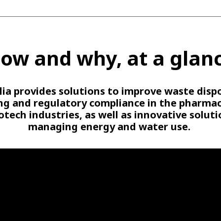
ow and why, at a glan
lia provides solutions to improve waste dispo
ing and regulatory compliance in the pharmac
otech industries, as well as innovative soluti
managing energy and water use.