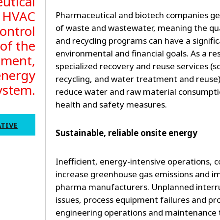
utical
, HVAC
Pharmaceutical and biotech companies g
ontrol
of waste and wastewater, meaning the qual
and recycling programs can have a signifi
 of the
environmental and financial goals. As a re
nment,
specialized recovery and reuse services (s
energy
recycling, and water treatment and reuse
ystem.
reduce water and raw material consumpt
health and safety measures.
TIVE
Sustainable, reliable onsite energy
Inefficient, energy-intensive operations, 
increase greenhouse gas emissions and impa
pharma manufacturers. Unplanned interrup
issues, process equipment failures and p
engineering operations and maintenance 