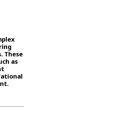
WATER TECHNOLOGIES
mplex
ring
s. These
uch as
nt
ational
nt.