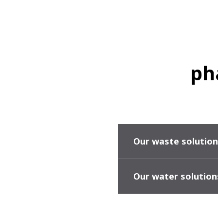
ph
Our waste solution
Our water solution