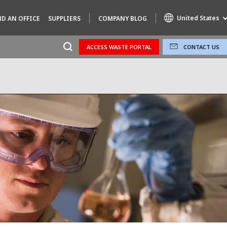
United States
ND AN OFFICE
SUPPLIERS
COMPANY BLOG
ACCESS WASTE PORTAL
CONTACT US
Specialty Brands
AIR QUALITY
ENGINEERING & CONSULTING
HAZARDOUS WASTE EUROPE
INDUSTRIES GLOBAL SOLUTIONS
NUCLEAR SOLUTIONS
OFIS
SEDE BENELUX
VEOLIA AGRICULTURE