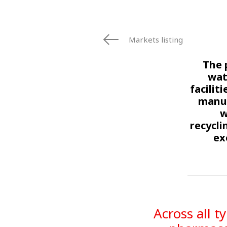
Markets listing
The 
wat
facilit
manuf
w
recycl
ex
Across all t