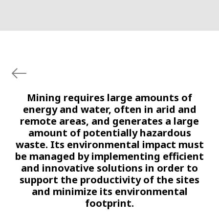
Mining requires large amounts of
energy and water, often in arid and
remote areas, and generates a large
amount of potentially hazardous
waste. Its environmental impact must
be managed by implementing efficient
and innovative solutions in order to
support the productivity of the sites
and minimize its environmental
footprint.