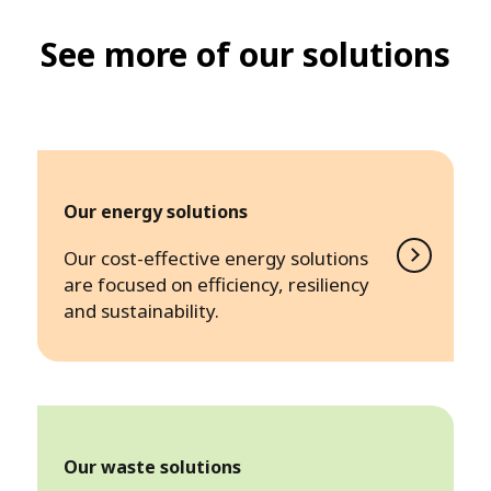
See more of our solutions
Our energy solutions
Our cost-effective energy solutions
are focused on efficiency, resiliency
and sustainability.
Our waste solutions