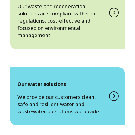
Our waste and regeneration
solutions are compliant with strict
regulations, cost-effective and
focused on environmental
management.
Our water solutions
We provide our customers clean,
safe and resilient water and
wastewater operations worldwide.