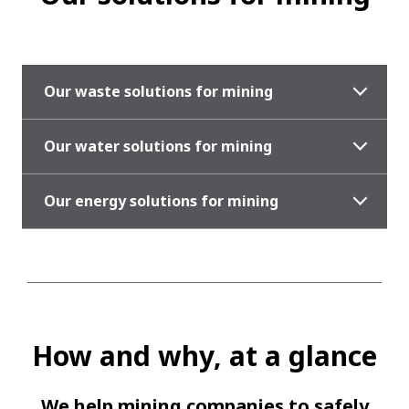
Our waste solutions for mining
Our water solutions for mining
Our energy solutions for mining
How and why, at a glance
We help mining companies to safely