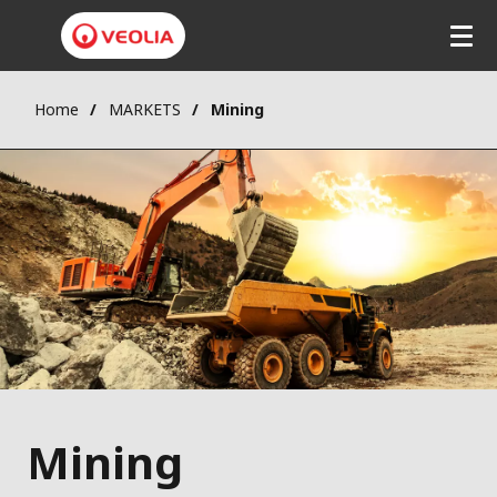
Home
MARKETS
Mining
Mining