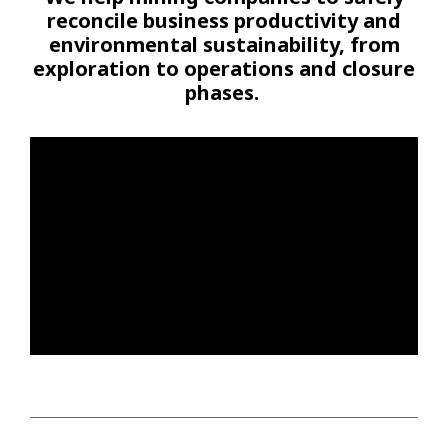
reconcile business productivity and
environmental sustainability, from
exploration to operations and closure
phases.