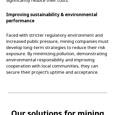
significantly reduce their costs.
Improving sustainability & environmental
performance
Faced with stricter regulatory environment and
increased public pressure, mining companies must
develop long-term strategies to reduce their risk
exposure. By minimizing pollution, demonstrating
environmental responsibility and improving
cooperation with local communities, they can
secure their project’s uptime and acceptance.
Our solutions for mining