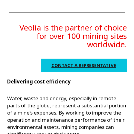
Veolia is the partner of choice
for over 100 mining sites
worldwide.
CONTACT A REPRESENTATIVE
Delivering cost efficiency
Water, waste and energy, especially in remote
parts of the globe, represent a substantial portion
of a mine’s expenses. By working to improve the
operation and maintenance performance of their
environmental assets, mining companies can