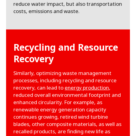
reduce water impact, but also transportation
costs, emissions and waste.
Recycling and Resource
Recovery
Similarly, optimizing waste management
processes, including recycling and resource
recovery, can lead to
energy production
,
reduced overall environmental footprint and
enhanced circularity. For example, as
renewable energy generation capacity
continues growing, retired wind turbine
blades, other composite materials, as well as
recalled products, are finding new life as