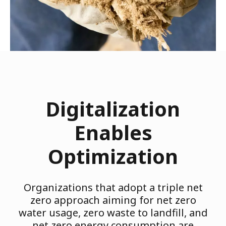
Digitalization
Enables
Optimization
Organizations that adopt a triple net
zero approach aiming for net zero
water usage, zero waste to landfill, and
net zero energy consumption are