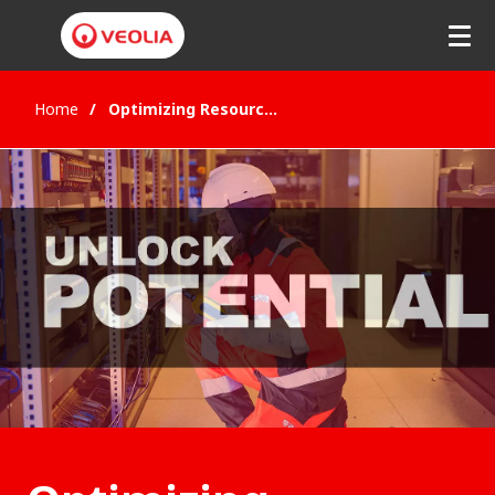
Home
Optimizing Resources