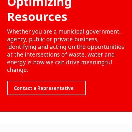
Optimizing
Resources
Whether you are a municipal government,
agency, public or private business,
identifying and acting on the opportunities
at the intersections of waste, water and
energy is how we can drive meaningful
change.
Contact a Representative