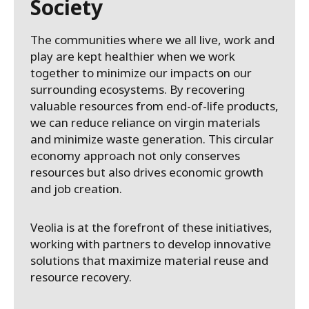
Society
The communities where we all live, work and
play are kept healthier when we work
together to minimize our impacts on our
surrounding ecosystems. By recovering
valuable resources from end-of-life products,
we can reduce reliance on virgin materials
and minimize waste generation. This circular
economy approach not only conserves
resources but also drives economic growth
and job creation.
Veolia is at the forefront of these initiatives,
working with partners to develop innovative
solutions that maximize material reuse and
resource recovery.