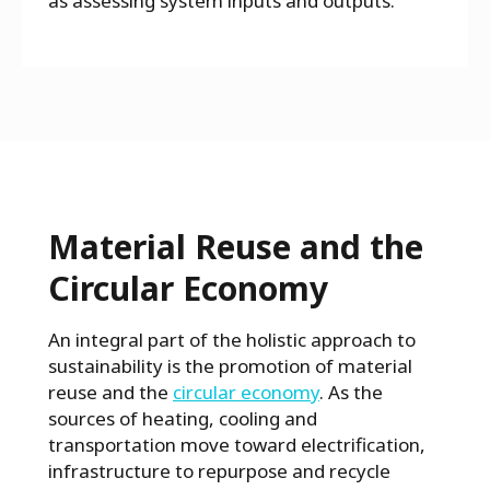
as assessing system inputs and outputs.
Material Reuse and the
Circular Economy
An integral part of the holistic approach to
sustainability is the promotion of material
reuse and the
circular economy
. As the
sources of heating, cooling and
transportation move toward electrification,
infrastructure to repurpose and recycle