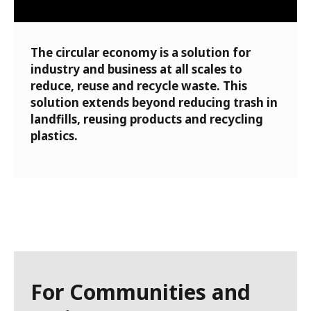
The circular economy is a solution for
industry and business at all scales to
reduce, reuse and recycle waste. This
solution extends beyond reducing trash in
landfills, reusing products and recycling
plastics.
For Communities and