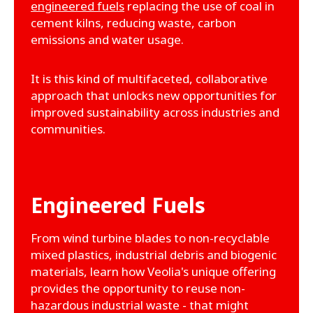
engineered fuels
replacing the use of coal in
cement kilns, reducing waste, carbon
emissions and water usage.
It is this kind of multifaceted, collaborative
approach that unlocks new opportunities for
improved sustainability across industries and
communities.
Engineered Fuels
From wind turbine blades to non-recyclable
mixed plastics, industrial debris and biogenic
materials, learn how Veolia's unique offering
provides the opportunity to reuse non-
hazardous industrial waste - that might