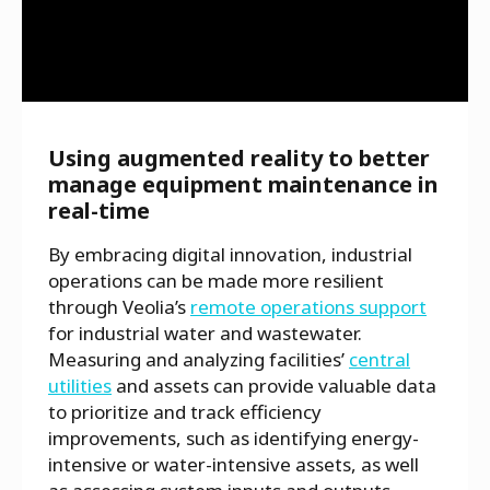
Using augmented reality to better
manage equipment maintenance in
real-time
By embracing digital innovation, industrial
operations can be made more resilient
through Veolia’s
remote operations support
for industrial water and wastewater.
Measuring and analyzing facilities’
central
utilities
and assets can provide valuable data
to prioritize and track efficiency
improvements, such as identifying energy-
intensive or water-intensive assets, as well