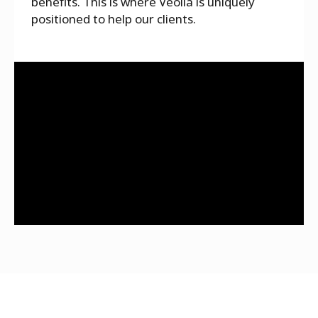
benefits. This is where Veolia is uniquely
positioned to help our clients.