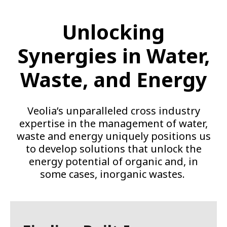
Unlocking
Synergies in Water,
Waste, and Energy
Veolia’s unparalleled cross industry
expertise in the management of water,
waste and energy uniquely positions us
to develop solutions that unlock the
energy potential of organic and, in
some cases, inorganic wastes.