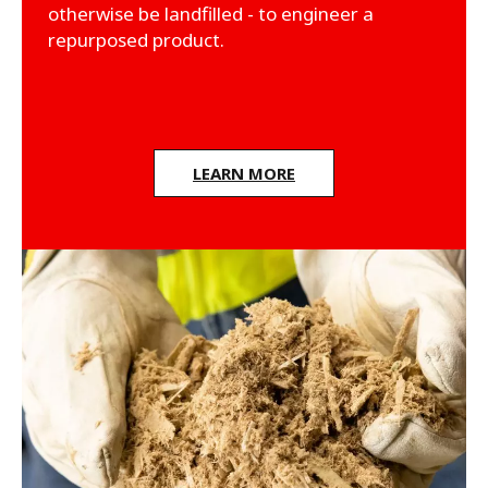
otherwise be landfilled - to engineer a
repurposed product.
LEARN MORE