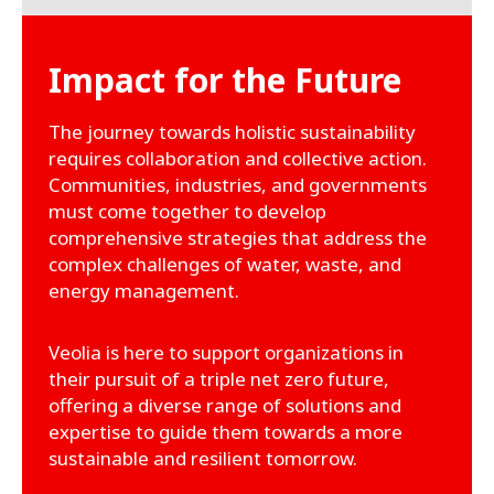
Impact for the Future
The journey towards holistic sustainability
requires collaboration and collective action.
Communities, industries, and governments
must come together to develop
comprehensive strategies that address the
complex challenges of water, waste, and
energy management.
Veolia is here to support organizations in
their pursuit of a triple net zero future,
offering a diverse range of solutions and
expertise to guide them towards a more
sustainable and resilient tomorrow.