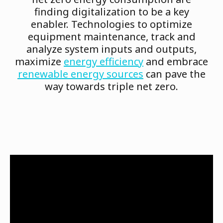
finding digitalization to be a key
enabler. Technologies to optimize
equipment maintenance, track and
analyze system inputs and outputs,
maximize
energy efficiency
and embrace
renewable energy sources
can pave the
way towards triple net zero.