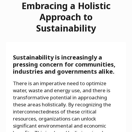
Embracing a Holistic
Approach to
Sustainability
Sustainability is increasingly a
pressing concern for communities,
industries and governments alike.
There is an imperative need to optimize
water, waste and energy use, and there is
transformative potential in approaching
these areas holistically. By recognizing the
interconnectedness of these critical
resources, organizations can unlock
significant environmental and economic