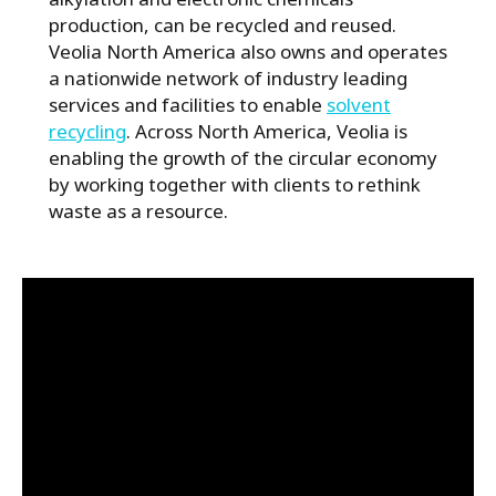
production, can be recycled and reused.
Veolia North America also owns and operates
a nationwide network of industry leading
services and facilities to enable
solvent
recycling
. Across North America, Veolia is
enabling the growth of the circular economy
by working together with clients to rethink
waste as a resource.