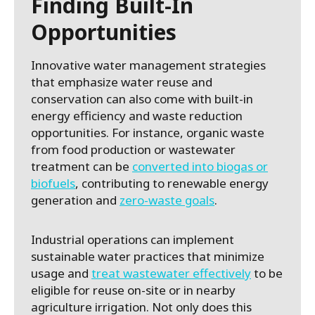
Finding Built-In
Opportunities
Innovative water management strategies
that emphasize water reuse and
conservation can also come with built-in
energy efficiency and waste reduction
opportunities. For instance, organic waste
from food production or wastewater
treatment can be
converted into biogas or
biofuels
, contributing to renewable energy
generation and
zero-waste goals
.
Industrial operations can implement
sustainable water practices that minimize
usage and
treat wastewater effectively
to be
eligible for reuse on-site or in nearby
agriculture irrigation. Not only does this