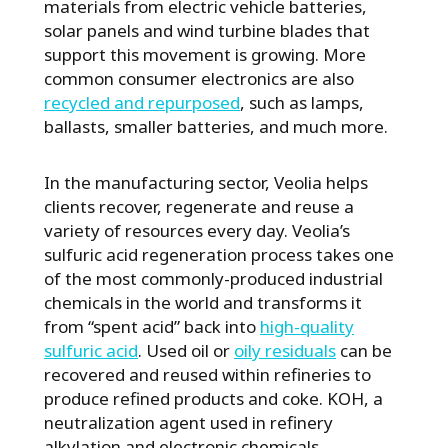
materials from electric vehicle batteries,
solar panels and wind turbine blades that
support this movement is growing. More
common consumer electronics are also
recycled and repurposed
, such as lamps,
ballasts, smaller batteries, and much more.
In the manufacturing sector, Veolia helps
clients recover, regenerate and reuse a
variety of resources every day. Veolia’s
sulfuric acid regeneration process takes one
of the most commonly-produced industrial
chemicals in the world and transforms it
from “spent acid” back into
high-quality
sulfuric acid
. Used oil or
oily residuals
can be
recovered and reused within refineries to
produce refined products and coke. KOH, a
neutralization agent used in refinery
alkylation and electronic chemicals