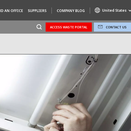
United States
ND AN OFFICE
SUPPLIERS
COMPANY BLOG
ACCESS WASTE PORTAL
CONTACT US
Specialty Brands
AIR QUALITY
ENGINEERING & CONSULTING
HAZARDOUS WASTE EUROPE
INDUSTRIES GLOBAL SOLUTIONS
NUCLEAR SOLUTIONS
OFIS
SEDE BENELUX
VEOLIA AGRICULTURE