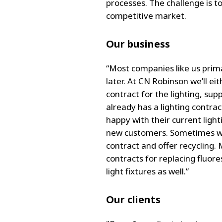
processes. The challenge is t
competitive market.
Our business
“Most companies like us primar
later. At CN Robinson we’ll ei
contract for the lighting, su
already has a lighting contra
happy with their current lighti
new customers. Sometimes we’
contract and offer recycling. 
contracts for replacing fluor
light fixtures as well.”
Our clients