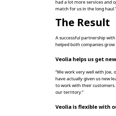
had a lot more services and o
match for us in the long haul.
The Result
A successful partnership with
helped both companies grow t
Veolia helps us get ne
“We work very well with Joe, 
have actually given us new le
to work with their customers.
our territory.”
Veolia is flexible with 