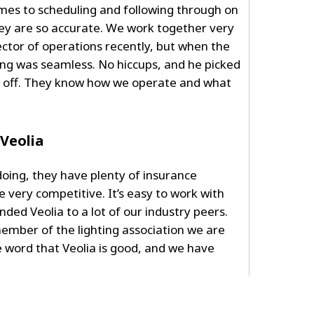
comes to scheduling and following through on
they are so accurate. We work together very
ctor of operations recently, but when the
ng was seamless. No hiccups, and he picked
t off. They know how we operate and what
Veolia
oing, they have plenty of insurance
 very competitive. It’s easy to work with
d Veolia to a lot of our industry peers.
 member of the lighting association we are
 word that Veolia is good, and we have