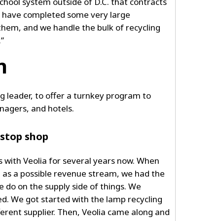
 school system outside of D.C. that contracts
We have completed some very large
them, and we handle the bulk of recycling
.”
n
ng leader, to offer a turnkey program to
nagers, and hotels.
-stop shop
 with Veolia for several years now. When
g as a possible revenue stream, we had the
 do on the supply side of things. We
d. We got started with the lamp recycling
ferent supplier. Then, Veolia came along and