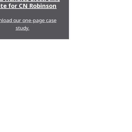
te for CN Robinson
load our one-page case
study.