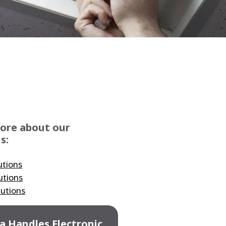
WATER TECHNOLOGIES
ore about our
s:
utions
utions
lutions
a Handles Electronic