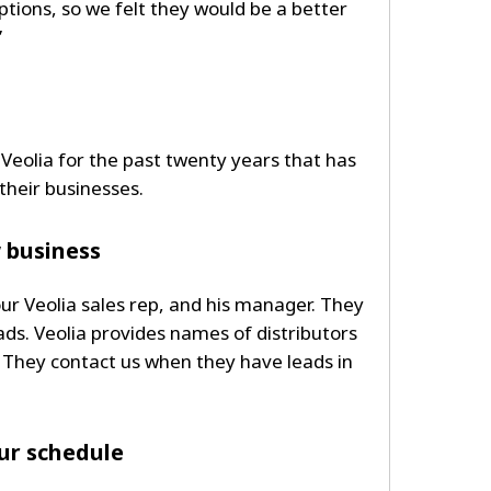
ptions, so we felt they would be a better
”
 Veolia for the past twenty years that has
heir businesses.
w business
our Veolia sales rep, and his manager. They
ads. Veolia provides names of distributors
 They contact us when they have leads in
our schedule