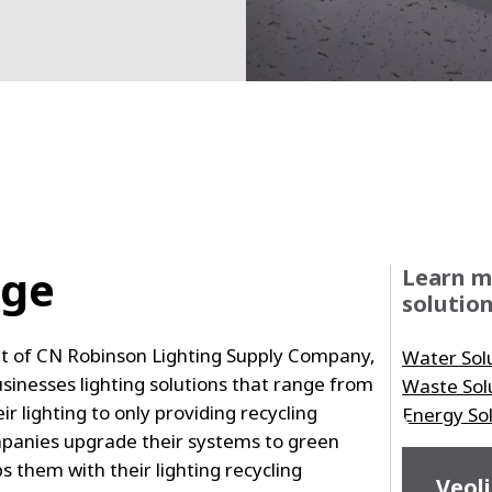
nge
Learn m
solution
ent of CN Robinson Lighting Supply Company,
Water Sol
usinesses lighting solutions that range from
Waste Sol
ir lighting to only providing recycling
Energy So
mpanies upgrade their systems to green
ps them with their lighting recycling
Veoli