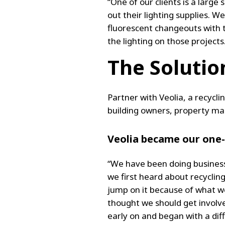
“One of our clients is a large
out their lighting supplies. 
fluorescent changeouts with 
the lighting on those projects
The Solutio
Partner with Veolia, a recycli
building owners, property ma
Veolia became our one
“We have been doing business
we first heard about recyclin
jump on it because of what we
thought we should get involve
early on and began with a dif