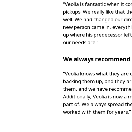
“Veolia is fantastic when it 
pickups. We really like that 
well. We had changed our dire
new person came in, everythi
up where his predecessor lef
our needs are.”
We always recommend 
“Veolia knows what they are d
backing them up, and they are
them, and we have recommende
Additionally, Veolia is now a
part of. We always spread the
worked with them for years.”