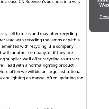
o increase CN Robinson's business in a very
Was
Down
ily sell fixtures and may offer recycling
ther lead with recycling the lamps or with a
pplemented with recycling. If a company
ct with another company, or if they are
ng supplier, we’ll offer recycling to attract
ll lead with a normal lighting product
More often we will bid on large institutional
escent lighting en masse, often updating the