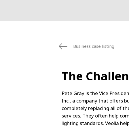
Business case listing
The Challe
Pete Gray is the Vice Presid
Inc., a company that offers b
completely replacing all of the
services. They often help co
lighting standards. Veolia hel