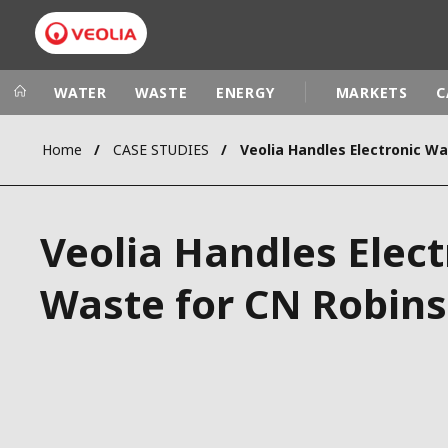
WATER
WASTE
ENERGY
MARKETS
C
Home
CASE STUDIES
Veolia Group
In the wo
AFRICA - MID
VEOLIA.COM
Veolia Handles Elect
ASIA
CAMPUS
AUSTRALIA 
Waste for CN Robin
FOUNDATION
INSTITUTE