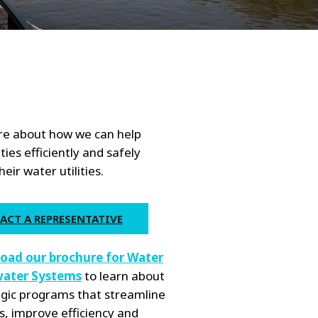
WATER TECHNOLOGIES
e about how we can help
ties efficiently and safely
ir water utilities.
ACT A REPRESENTATIVE
oad our brochure for Water
ater Systems
to learn about
egic programs that streamline
s, improve efficiency and