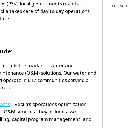
hips (P3s), local governments maintain
increase re
olia takes care of day to day operations
ture.
lude:
ia leads the market in water and
intenance (O&M) solutions. Our water and
 operate in 617 communities serving a
eople.
rams
– Veolia’s operations optimization
ur O&M services; they include asset
ling, capital program management, and