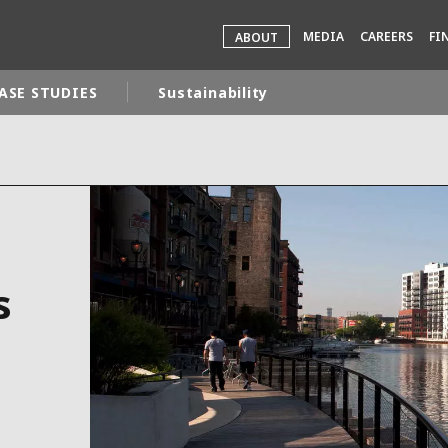
MEDIA
CAREERS
FI
ABOUT
ASE STUDIES
Sustainability
rld
DLE EAST
EUROPE
LATIN AMERICA
AND NEW ZEALAND
NORTH AMERICA
s