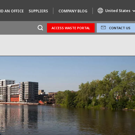
United States
ND AN OFFICE
SUPPLIERS
COMPANY BLOG
ACCESS WASTE PORTAL
CONTACT US
Specialty Brands
AIR QUALITY
ENGINEERING & CONSULTING
HAZARDOUS WASTE EUROPE
INDUSTRIES GLOBAL SOLUTIONS
NUCLEAR SOLUTIONS
OFIS
SEDE BENELUX
VEOLIA AGRICULTURE