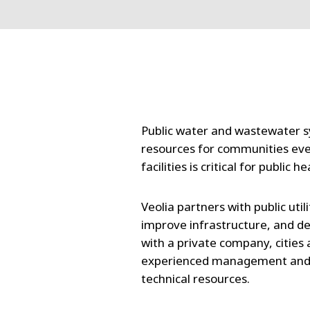
Public water and wastewater s
resources for communities eve
facilities is critical for public 
Veolia partners with public util
improve infrastructure, and de
with a private company, cities 
experienced management and la
technical resources.