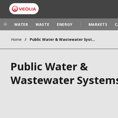
WATER
WASTE
ENERGY
MARKETS
C
Home
Public Water & Wastewater Systems
Veolia Group
In the wo
AFRICA - MID
VEOLIA.COM
Public Water &
ASIA
CAMPUS
AUSTRALIA 
Wastewater System
FOUNDATION
INSTITUTE