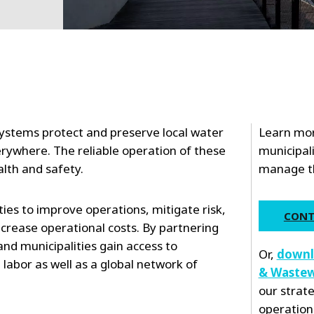
ystems protect and preserve local water
Learn mor
rywhere. The reliable operation of these
municipali
health and safety.
manage the
ities to improve operations, mitigate risk,
CONT
crease operational costs. By partnering
and municipalities gain access to
Or,
downl
bor as well as a global network of
& Wastew
our strat
operation