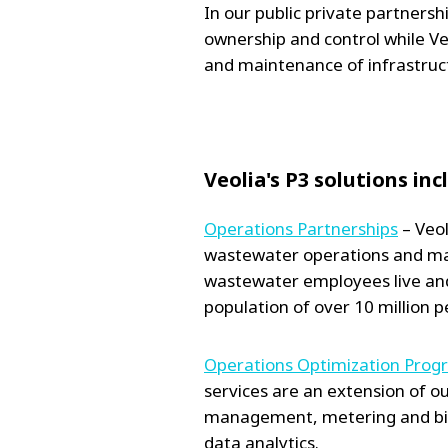
In our public private partners
ownership and control while Ve
and maintenance of infrastruc
Veolia's P3 solutions inc
Operations Partnerships
– Veol
wastewater operations and ma
wastewater employees live and
population of over 10 million p
Operations Optimization Prog
services are an extension of o
management, metering and bil
data analytics.