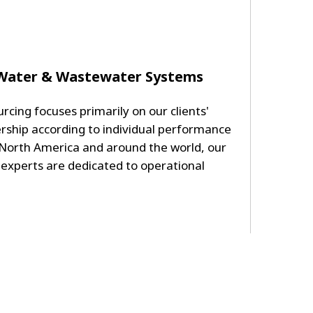
 Water & Wastewater Systems
rcing focuses primarily on our clients'
rship according to individual performance
 North America and around the world, our
 experts are dedicated to operational