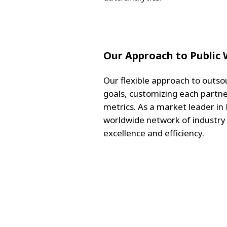
Our Approach to Public
Our flexible approach to outsou
goals, customizing each partne
metrics. As a market leader in
worldwide network of industry
excellence and efficiency.