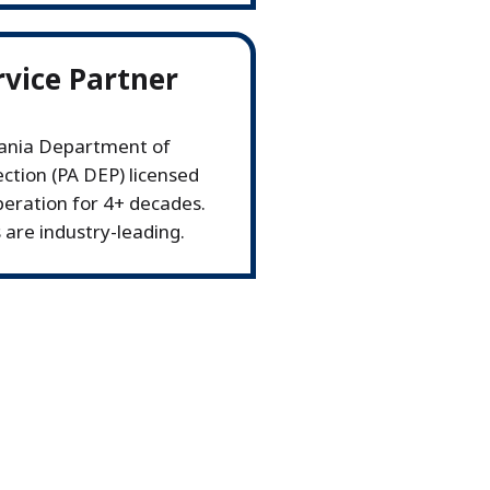
rvice Partner
vania Department of
ction (PA DEP) licensed
operation for 4+ decades.
 are industry-leading.