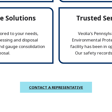
ve Solutions
Trusted Se
ored to your needs,
Veolia's Pennsyl
cessing and disposal
Environmental Prote
and gauge consolidation
facility has been in 
posal.
Our safety records
CONTACT A REPRESENTATIVE