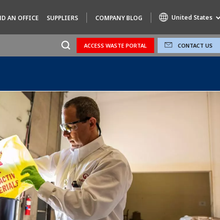
United States
ND AN OFFICE
SUPPLIERS
COMPANY BLOG
ACCESS WASTE PORTAL
CONTACT US
Specialty Brands
AIR QUALITY
ENGINEERING & CONSULTING
HAZARDOUS WASTE EUROPE
INDUSTRIES GLOBAL SOLUTIONS
NUCLEAR SOLUTIONS
OFIS
SEDE BENELUX
VEOLIA AGRICULTURE