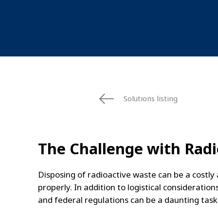
Solutions listing
The Challenge with Radi
Disposing of radioactive waste can be a costl
properly. In addition to logistical considerati
and federal regulations can be a daunting task