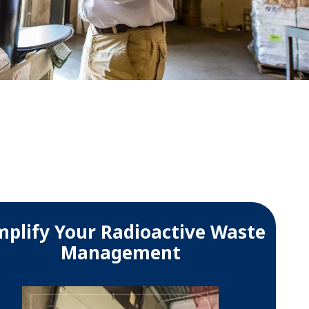
WATER TECHNOLOGIES
mplify Your Radioactive Waste
Management