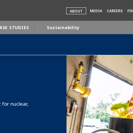
MEDIA
CAREERS
FI
ABOUT
ASE STUDIES
Sustainability
rld
DLE EAST
EUROPE
LATIN AMERICA
AND NEW ZEALAND
NORTH AMERICA
for nuclear,