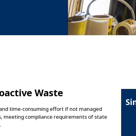
oactive Waste
Si
y and time-consuming effort if not managed
ons, meeting compliance requirements of state
.