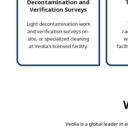
Decontamination and
Verification Surveys
Light decontamination work
and verification surveys on-
ra
site, or specialized cleaning
w
at Veolia's licensed facility.
facil
Veolia is a global leader in