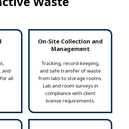
active Waste
d
On-Site Collection and
Management
t,
Tracking, record-keeping,
, and
and safe transfer of waste
or all
from labs to storage rooms.
Lab and room surveys in
compliance with client
license requirements.