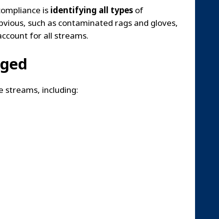
compliance is
identifying all types
of
bvious, such as contaminated rags and gloves,
account for all streams.
aged
 streams, including: