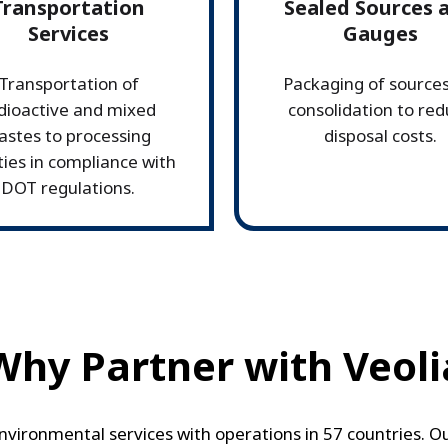
Transportation
Sealed Sources 
Services
Gauges
Transportation of
Packaging of sources
dioactive and mixed
consolidation to re
astes to processing
disposal costs.
ities in compliance with
DOT regulations.
Why Partner with Veoli
 environmental services with operations in 57 countries. 