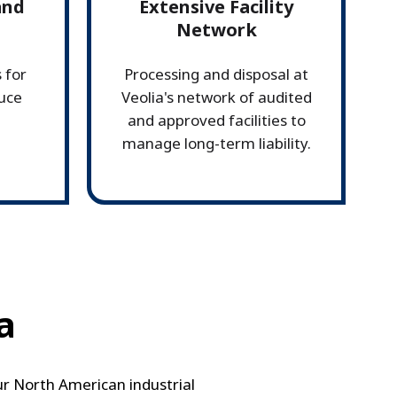
and
Extensive Facility
Network
 for
Processing and disposal at
duce
Veolia's network of audited
and approved facilities to
manage long-term liability.
a
Our North American industrial