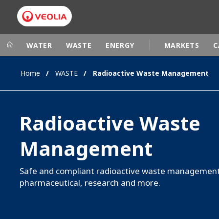
WATER
WASTE
ENERGY
MARKETS
C
Home
WASTE
Radioactive Waste Management
Veolia Group
In the wo
AFRICA - MID
VEOLIA.COM
Radioactive Waste
ASIA
CAMPUS
AUSTRALIA 
Management
FOUNDATION
INSTITUTE
Safe and compliant radioactive waste management 
pharmaceutical, research and more.