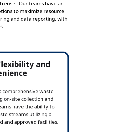
nd reuse. Our teams have an
tions to maximize resource
ring and data reporting, with
s.
exibility and
enience
's comprehensive waste
g on-site collection and
ms have the ability to
te streams utilizing a
 and approved facilities.