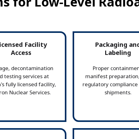
ns for Low-Level Radio
icensed Facility
Packaging an
Access
Labeling
age, decontamination
Proper containmen
d testing services at
manifest preparation
's fully licensed facility,
regulatory compliance f
ron Nuclear Services.
shipments.