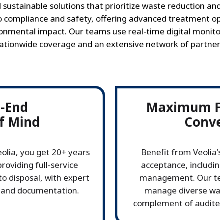
 sustainable solutions that prioritize waste reduction a
compliance and safety, offering advanced treatment op
nmental impact. Our teams use real-time digital monito
ationwide coverage and an extensive network of partner
o-End
Maximum Fl
f Mind
Conv
olia, you get 20+ years
Benefit from Veolia
roviding full-service
acceptance, includin
to disposal, with expert
management. Our tea
 and documentation.
manage diverse was
complement of audited