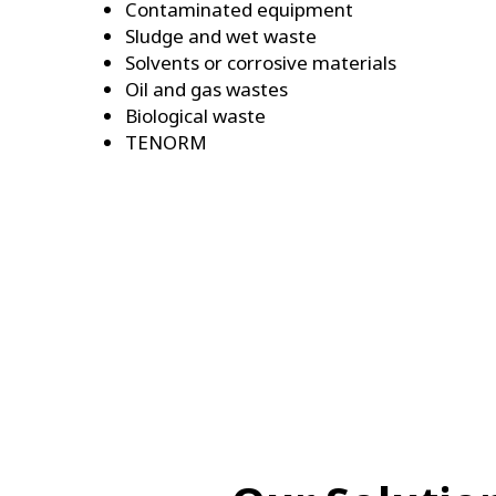
Contaminated equipment
Sludge and wet waste
Solvents or corrosive materials
Oil and gas wastes
Biological waste
TENORM