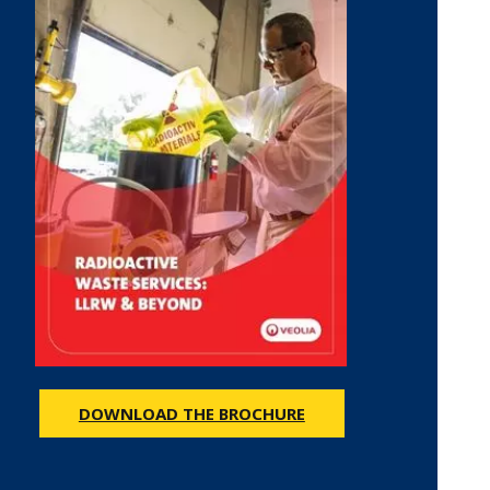
DOWNLOAD THE BROCHURE