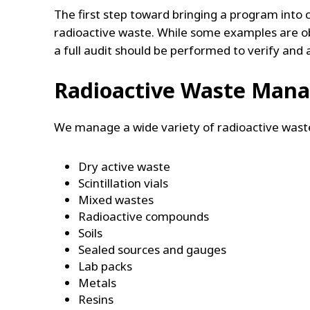
The first step toward bringing a program into 
radioactive waste. While some examples are o
a full audit should be performed to verify and 
Radioactive Waste Man
We manage a wide variety of radioactive waste
Dry active waste
Scintillation vials
Mixed wastes
Radioactive compounds
Soils
Sealed sources and gauges
Lab packs
Metals
Resins