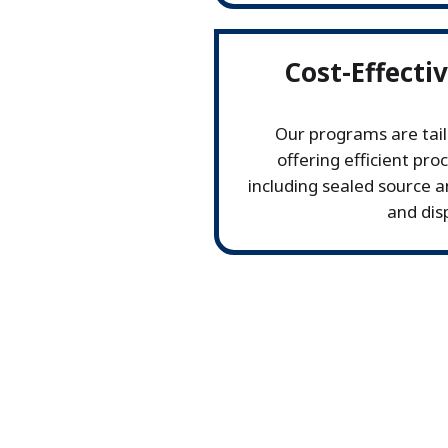
Cost-Effecti
Our programs are tail
offering efficient pro
including sealed source 
and dis