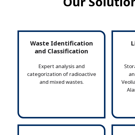
Our Solutio
Waste Identification
L
and Classification
Expert analysis and
Stor
categorization of radioactive
an
and mixed wastes.
Veolia
Ala