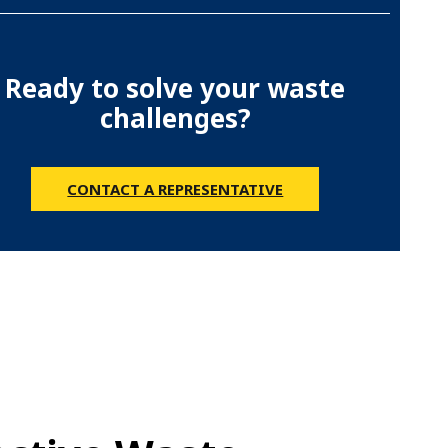
Ready to solve your waste
challenges?
CONTACT A REPRESENTATIVE