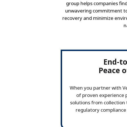
group helps companies find
unwavering commitment to 
recovery and minimize enviro
n
End-t
Peace o
When you partner with Ve
of proven experience p
solutions from collection 
regulatory compliance