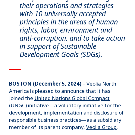
their operations and strategies
with 10 universally accepted
principles in the areas of human
rights, labor, environment and
anti-corruption, and to take action
in support of Sustainable
Development Goals (SDGs).
▁▁▁
BOSTON (December 5, 2024) –
Veolia North
America is pleased to announce that it has
joined the
United Nations Global Compact
(UNGC) initiative—a voluntary initiative for the
development, implementation and disclosure of
responsible business practices—as a subsidiary
member of its parent company,
Veolia Group
.