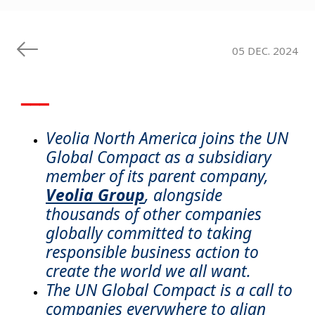
05 DEC. 2024
▁▁▁
Veolia North America joins the UN
Global Compact as a subsidiary
member of its parent company,
Veolia Group
, alongside
thousands of other companies
globally committed to taking
responsible business action to
create the world we all want.
The UN Global Compact is a call to
companies everywhere to align