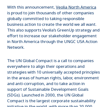
With this announcement,
Veolia North America
is proud to join thousands of other companies
globally committed to taking responsible
business action to create the world we all want.
This also supports Veolia’s GreenUp strategy and
effort to increase our stakeholder engagement
in North America through the UNGC USA Action
Network.
The UN Global Compact is a call to companies
everywhere to align their operations and
strategies with 10 universally accepted principles
in the areas of human rights, labor, environment
and anti-corruption, and to take action in
support of Sustainable Development Goals
(SDGs). Launched in 2000, the UN Global
Compact is the largest corporate sustainability
initiative in the world, with more than 20,000