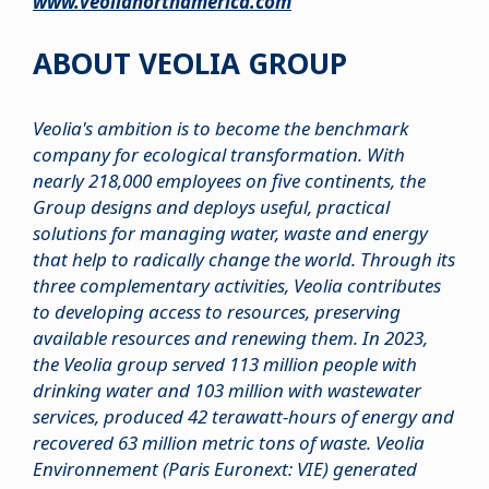
www.veolianorthamerica.com
ABOUT VEOLIA GROUP
Veolia's ambition is to become the benchmark
company for ecological transformation. With
nearly 218,000 employees on five continents, the
Group designs and deploys useful, practical
solutions for managing water, waste and energy
that help to radically change the world. Through its
three complementary activities, Veolia contributes
to developing access to resources, preserving
available resources and renewing them. In 2023,
the Veolia group served 113 million people with
drinking water and 103 million with wastewater
services, produced 42 terawatt-hours of energy and
recovered 63 million metric tons of waste. Veolia
Environnement (Paris Euronext: VIE) generated