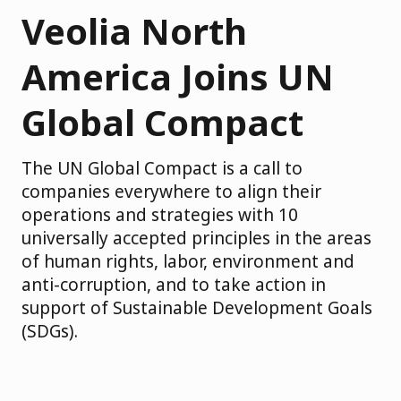
Veolia North
America Joins UN
Global Compact
The UN Global Compact is a call to
companies everywhere to align their
operations and strategies with 10
universally accepted principles in the areas
of human rights, labor, environment and
anti-corruption, and to take action in
support of Sustainable Development Goals
(SDGs).