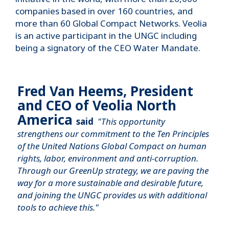
companies based in over 160 countries, and
more than 60 Global Compact Networks. Veolia
is an active participant in the UNGC including
being a signatory of the CEO Water Mandate.
Fred Van Heems, President
and CEO of Veolia North
America
said
"This opportunity
strengthens our commitment to the Ten Principles
of the United Nations Global Compact on human
rights, labor, environment and anti-corruption.
Through our GreenUp strategy, we are paving the
way for a more sustainable and desirable future,
and joining the UNGC provides us with additional
tools to achieve this."