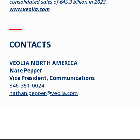
consolidated sales of €45.3 billion in 2023.
www.veolia.com
▁▁▁
CONTACTS
VEOLIA NORTH AMERICA
Nate Pepper
Vice President, Communications
346-351-0024
nathan.pepper@veolia.com