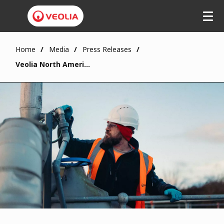
Home
Media
Press Releases
Veolia North America Joins UN Global Compact