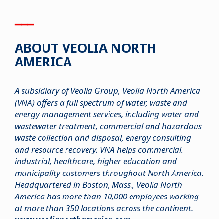
▁▁▁
ABOUT VEOLIA NORTH
AMERICA
A subsidiary of Veolia Group, Veolia North America
(VNA) offers a full spectrum of water, waste and
energy management services, including water and
wastewater treatment, commercial and hazardous
waste collection and disposal, energy consulting
and resource recovery. VNA helps commercial,
industrial, healthcare, higher education and
municipality customers throughout North America.
Headquartered in Boston, Mass., Veolia North
America has more than 10,000 employees working
at more than 350 locations across the continent.