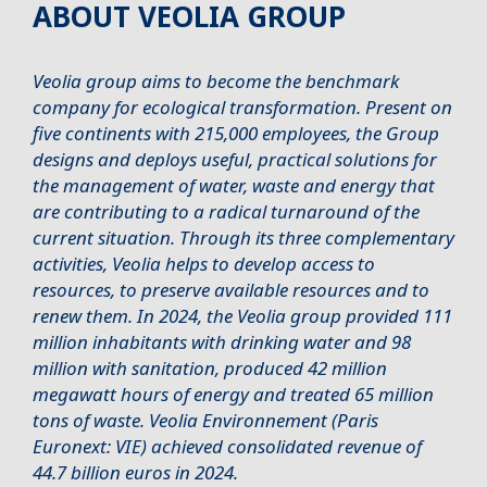
ABOUT VEOLIA GROUP
Veolia group aims to become the benchmark
company for ecological transformation. Present on
five continents with 215,000 employees, the Group
designs and deploys useful, practical solutions for
the management of water, waste and energy that
are contributing to a radical turnaround of the
current situation. Through its three complementary
activities, Veolia helps to develop access to
resources, to preserve available resources and to
renew them. In 2024, the Veolia group provided 111
million inhabitants with drinking water and 98
million with sanitation, produced 42 million
megawatt hours of energy and treated 65 million
tons of waste. Veolia Environnement (Paris
Euronext: VIE) achieved consolidated revenue of
44.7 billion euros in 2024.