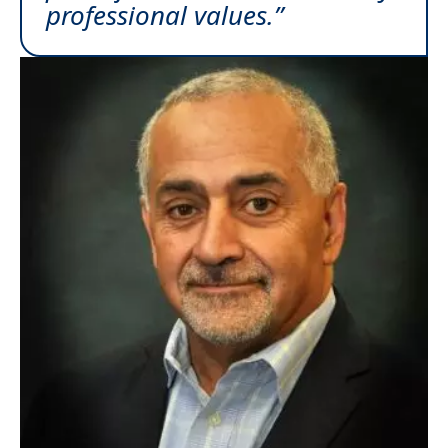
professional values.”