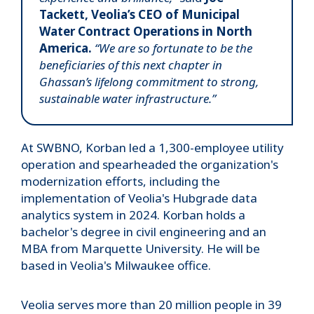
Tackett, Veolia’s CEO of Municipal
Water Contract Operations in North
America.
“We are so fortunate to be the
beneficiaries of this next chapter in
Ghassan’s lifelong commitment to strong,
sustainable water infrastructure.”
At SWBNO, Korban led a 1,300-employee utility
operation and spearheaded the organization's
modernization efforts, including the
implementation of Veolia's Hubgrade data
analytics system in 2024. Korban holds a
bachelor's degree in civil engineering and an
MBA from Marquette University. He will be
based in Veolia's Milwaukee office.
Veolia serves more than 20 million people in 39