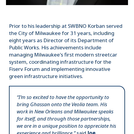
Prior to his leadership at SWBNO Korban served
the City of Milwaukee for 31 years, including
eight years as Director of its Department of
Public Works. His achievements include
managing Milwaukee's first modern streetcar
system, coordinating infrastructure for the
Fiserv Forum and implementing innovative
green infrastructure initiatives.
“I’m so excited to have the opportunity to
bring Ghassan onto the Veolia team. His
work in New Orleans and Milwaukee speaks
for itself, and through those partnerships,
we are in a unique position to appreciate his
experience and brilliance,”
said
Joe