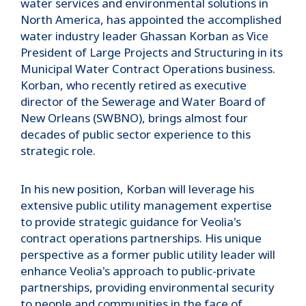
water services and environmental solutions in
North America, has appointed the accomplished
water industry leader Ghassan Korban as Vice
President of Large Projects and Structuring in its
Municipal Water Contract Operations business.
Korban, who recently retired as executive
director of the Sewerage and Water Board of
New Orleans (SWBNO), brings almost four
decades of public sector experience to this
strategic role.
In his new position, Korban will leverage his
extensive public utility management expertise
to provide strategic guidance for Veolia's
contract operations partnerships. His unique
perspective as a former public utility leader will
enhance Veolia's approach to public-private
partnerships, providing environmental security
to people and communities in the face of