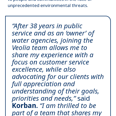
unprecedented environmental threats.
“After 38 years in public
service and as an ‘owner’ of
water agencies, joining the
Veolia team allows me to
share my experience with a
focus on customer service
excellence, while also
advocating for our clients with
full appreciation and
understanding of their goals,
priorities and needs,”
said
Korban.
“I am thrilled to be
part of a team that shares my