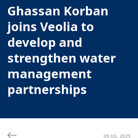
Ghassan Korban
joins Veolia to
develop and
strengthen water
management
partnerships
09 JUL. 2025