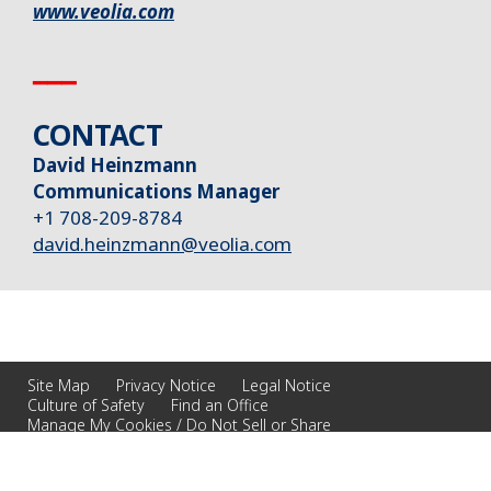
www.veolia.com
▁▁▁
CONTACT
David Heinzmann
Communications Manager
+1 708-209-8784
david.heinzmann@veolia.com
Site Map
Privacy Notice
Legal Notice
Culture of Safety
Find an Office
Manage My Cookies / Do Not Sell or Share
© 2026 Veolia