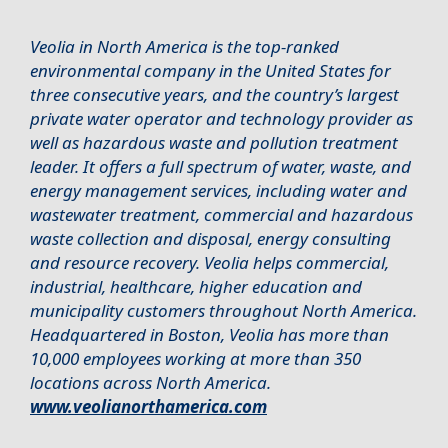
Veolia in North America is the top-ranked
environmental company in the United States for
three consecutive years, and the country’s largest
private water operator and technology provider as
well as hazardous waste and pollution treatment
leader. It offers a full spectrum of water, waste, and
energy management services, including water and
wastewater treatment, commercial and hazardous
waste collection and disposal, energy consulting
and resource recovery. Veolia helps commercial,
industrial, healthcare, higher education and
municipality customers throughout North America.
Headquartered in Boston, Veolia has more than
10,000 employees working at more than 350
locations across North America.
www.veolianorthamerica.com