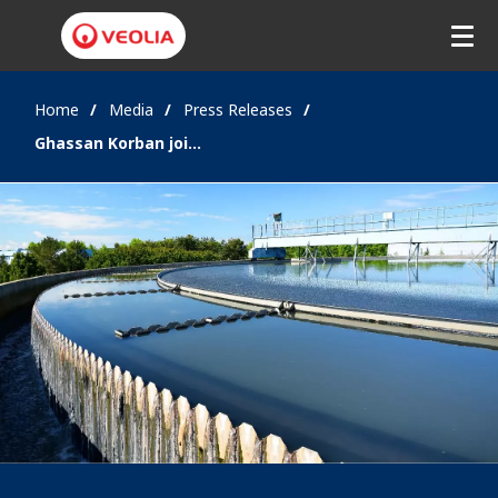
Home
Media
Press Releases
Ghassan Korban joins Veolia to develop and strengthen water management partnerships