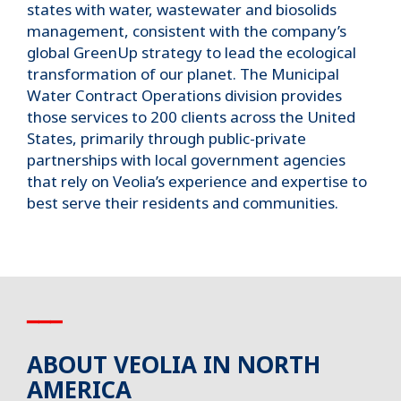
states with water, wastewater and biosolids
management, consistent with the company’s
global GreenUp strategy to lead the ecological
transformation of our planet. The Municipal
Water Contract Operations division provides
those services to 200 clients across the United
States, primarily through public-private
partnerships with local government agencies
that rely on Veolia’s experience and expertise to
best serve their residents and communities.
▁▁▁
ABOUT VEOLIA IN NORTH
AMERICA