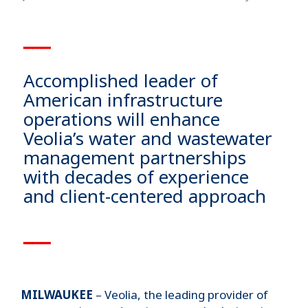
▁▁▁
Accomplished leader of
American infrastructure
operations will enhance
Veolia’s water and wastewater
management partnerships
with decades of experience
and client-centered approach
▁▁▁
MILWAUKEE
– Veolia, the leading provider of