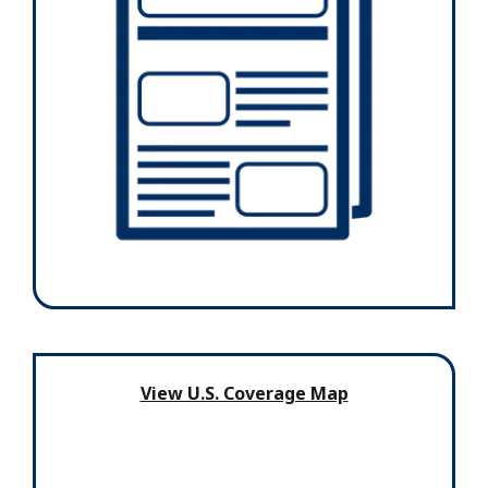
View U.S. Coverage Map