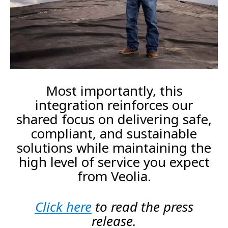
Most importantly, this
integration reinforces our
shared focus on delivering safe,
compliant, and sustainable
solutions while maintaining the
high level of service you expect
from Veolia.
Click here
to read the press
release.