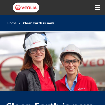
Home
Clean Earth is now Veolia