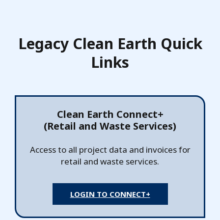
Legacy Clean Earth Quick
Links
Clean Earth Connect+
(Retail and Waste Services)
Access to all project data and invoices for
retail and waste services.
LOGIN TO CONNECT+