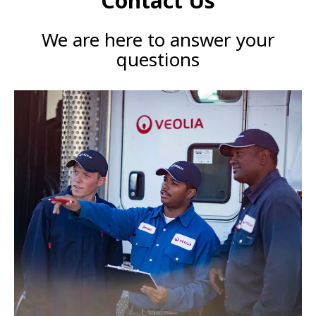
Contact Us
We are here to answer your
questions