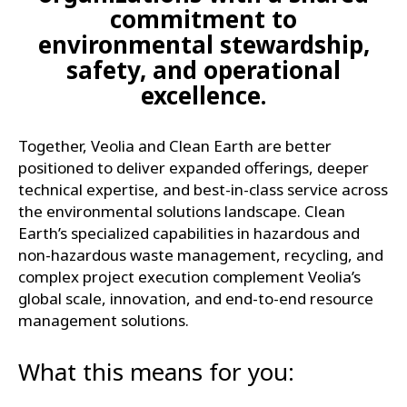
commitment to
environmental stewardship,
safety, and operational
excellence.
Together, Veolia and Clean Earth are better
positioned to deliver expanded offerings, deeper
technical expertise, and best-in-class service across
the environmental solutions landscape. Clean
Earth’s specialized capabilities in hazardous and
non-hazardous waste management, recycling, and
complex project execution complement Veolia’s
global scale, innovation, and end-to-end resource
management solutions.
What this means for you: