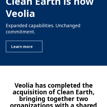
Clean Earth is now
Veolia
Expanded capabilities. Unchanged
commitment.
Learn more
Veolia has completed the
acquisition of Clean Earth,
bringing together two
organizations with a shared