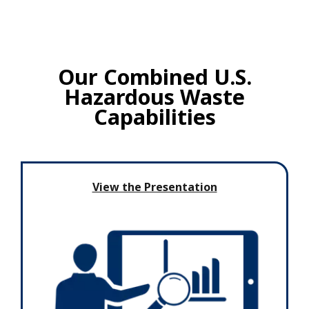
Our Combined U.S.
Hazardous Waste
Capabilities
View the Presentation