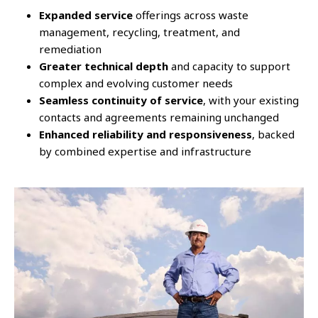
Expanded service
offerings across waste
management, recycling, treatment, and
remediation
Greater technical depth
and capacity to support
complex and evolving customer needs
Seamless continuity of service
, with your existing
contacts and agreements remaining unchanged
Enhanced reliability and responsiveness
, backed
by combined expertise and infrastructure