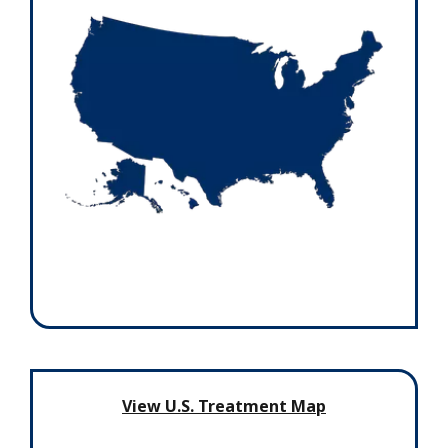
View U.S. Treatment Map