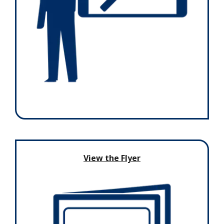
View the Flyer