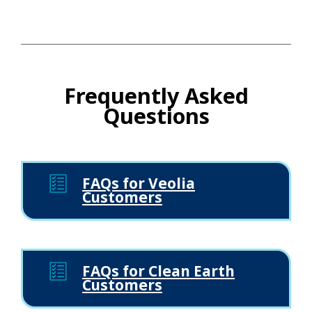
Frequently Asked
Questions
FAQs for Veolia
Customers
FAQs for Clean Earth
Customers