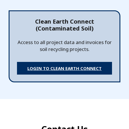
Clean Earth Connect
(Contaminated Soil)
Access to all project data and invoices for
soil recycling projects.
LOGIN TO CLEAN EARTH CONNECT