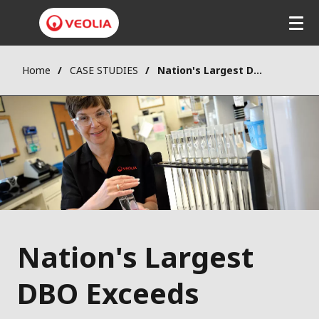
Home
CASE STUDIES
Nation's Largest DBO Exceeds Expectations in Tampa Bay
Nation's Largest
DBO Exceeds