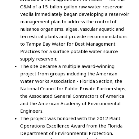
O&M of a 15-billon-gallon raw water reservoir.
Veolia immediately began developing a reservoir
management plan to address the control of
nuisance organisms, algae, vascular aquatic and
terrestrial plants and provide recommendations
to Tampa Bay Water for Best Management
Practices for a surface potable water source
supply reservoir.
The site became a multiple award-winning
project from groups including the American
Water Works Association - Florida Section, the
National Council for Public-Private Partnerships,
the Associated General Contractors of America
and the American Academy of Environmental
Engineers.
The project was honored with the 2012 Plant
Operations Excellence Award from the Florida
Department of Environmental Protection.