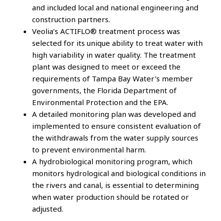
and included local and national engineering and
construction partners.
Veolia’s ACTIFLO® treatment process was
selected for its unique ability to treat water with
high variability in water quality. The treatment
plant was designed to meet or exceed the
requirements of Tampa Bay Water's member
governments, the Florida Department of
Environmental Protection and the EPA.
A detailed monitoring plan was developed and
implemented to ensure consistent evaluation of
the withdrawals from the water supply sources
to prevent environmental harm.
A hydrobiological monitoring program, which
monitors hydrological and biological conditions in
the rivers and canal, is essential to determining
when water production should be rotated or
adjusted.