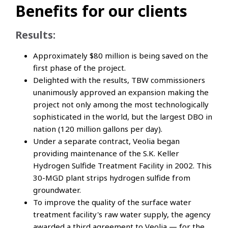
Benefits for our clients
Results:
Approximately $80 million is being saved on the
first phase of the project.
Delighted with the results, TBW commissioners
unanimously approved an expansion making the
project not only among the most technologically
sophisticated in the world, but the largest DBO in
nation (120 million gallons per day).
Under a separate contract, Veolia began
providing maintenance of the S.K. Keller
Hydrogen Sulfide Treatment Facility in 2002. This
30-MGD plant strips hydrogen sulfide from
groundwater.
To improve the quality of the surface water
treatment facility's raw water supply, the agency
awarded a third agreement to Veolia — for the