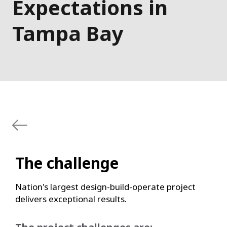
Expectations in
Tampa Bay
The challenge
Nation's largest design-build-operate project
delivers exceptional results.