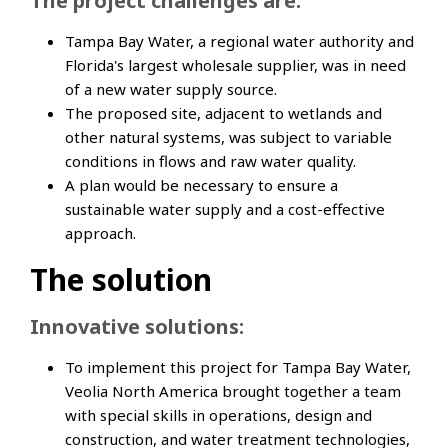
The project challenges are:
Tampa Bay Water, a regional water authority and
Florida's largest wholesale supplier, was in need
of a new water supply source.
The proposed site, adjacent to wetlands and
other natural systems, was subject to variable
conditions in flows and raw water quality.
A plan would be necessary to ensure a
sustainable water supply and a cost-effective
approach.
The solution
Innovative solutions:
To implement this project for Tampa Bay Water,
Veolia North America brought together a team
with special skills in operations, design and
construction, and water treatment technologies,