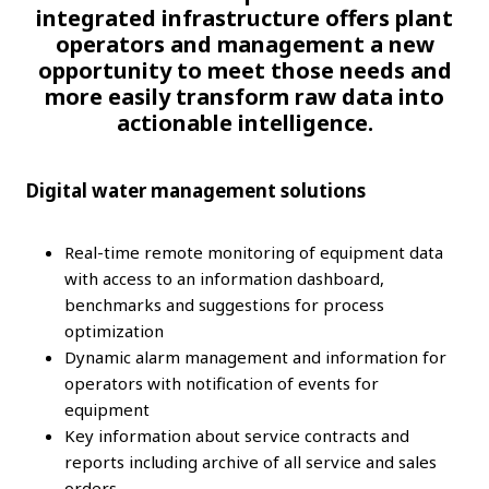
integrated infrastructure offers plant
operators and management a new
opportunity to meet those needs and
more easily transform raw data into
actionable intelligence.
Digital water management solutions
Real-time remote monitoring of equipment data
with access to an information dashboard,
benchmarks and suggestions for process
optimization
Dynamic alarm management and information for
operators with notification of events for
equipment
Key information about service contracts and
reports including archive of all service and sales
orders