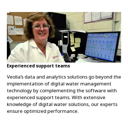
Experienced support teams
Veolia’s data and analytics solutions go beyond the
implementation of digital water management
technology by complementing the software with
experienced support teams. With extensive
knowledge of digital water solutions, our experts
ensure optimized performance.