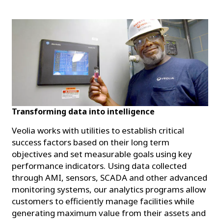
Transforming data into intelligence
Veolia works with utilities to establish critical
success factors based on their long term
objectives and set measurable goals using key
performance indicators. Using data collected
through AMI, sensors, SCADA and other advanced
monitoring systems, our analytics programs allow
customers to efficiently manage facilities while
generating maximum value from their assets and