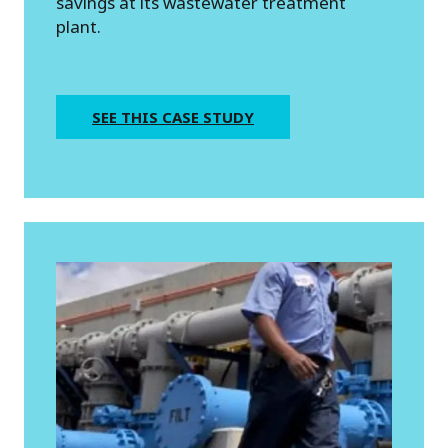
savings at its wastewater treatment
plant.
SEE THIS CASE STUDY