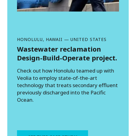
HONOLULU, HAWAII
—
UNITED STATES
Wastewater reclamation
Design-Build-Operate project.
Check out how Honolulu teamed up with
Veolia to employ state-of-the-art
technology that treats secondary effluent
previously discharged into the Pacific
Ocean.