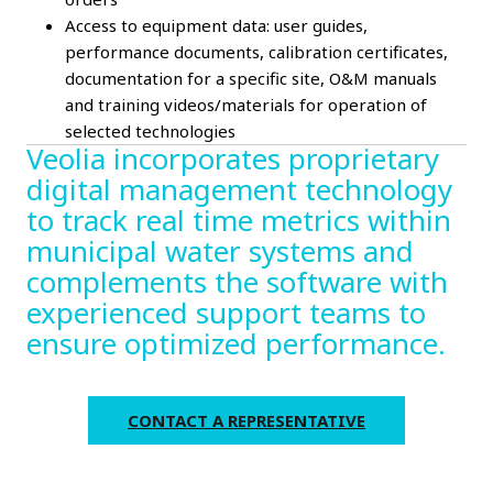
Access to equipment data: user guides,
performance documents, calibration certificates,
documentation for a specific site, O&M manuals
and training videos/materials for operation of
selected technologies
Veolia incorporates proprietary
digital management technology
to track real time metrics within
municipal water systems and
complements the software with
experienced support teams to
ensure optimized performance.
CONTACT A REPRESENTATIVE