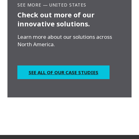
SEE MORE
—
UNITED STATES
Check out more of our
innovative solutions.
Learn more about our solutions across
North America.
SEE ALL OF OUR CASE STUDIES