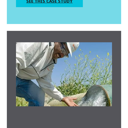
SEE THIS CASE STUDY