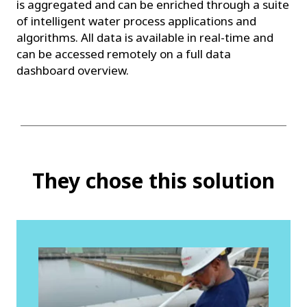
is aggregated and can be enriched through a suite
of intelligent water process applications and
algorithms. All data is available in real-time and
can be accessed remotely on a full data
dashboard overview.
They chose this solution