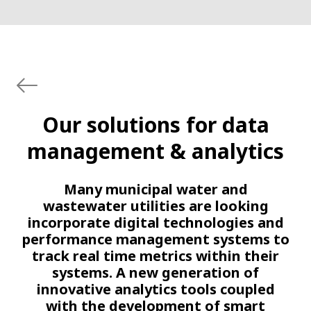
Our solutions for data
management & analytics
Many municipal water and
wastewater utilities are looking
incorporate digital technologies and
performance management systems to
track real time metrics within their
systems. A new generation of
innovative analytics tools coupled
with the development of smart