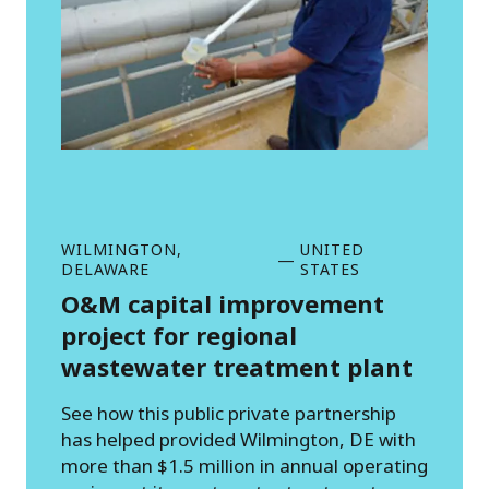
WILMINGTON,
UNITED
—
DELAWARE
STATES
O&M capital improvement
project for regional
wastewater treatment plant
See how this public private partnership
has helped provided Wilmington, DE with
more than $1.5 million in annual operating