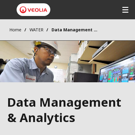
Home
WATER
Data Management & Analytics
Data Management
& Analytics