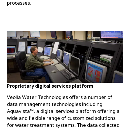
processes.
Proprietary digital services platform
Veolia Water Technologies offers a number of
data management technologies including
Aquavista™, a digital services platform offering a
wide and flexible range of customized solutions
for water treatment systems. The data collected