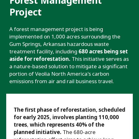
Forest Management
Project
A forest management project is being
implemented on 1,000 acres surrounding the
Gum Springs, Arkansas hazardous waste
treatment facility, including
680 acres being set
aside for reforestation.
This initiative serves as
a nature-based solution to mitigate a significant
portion of Veolia North America's carbon
emissions from air and rail business travel.
The first phase of reforestation, scheduled
for early 2025, involves planting 110,000
trees
,
which represents 40% of the
planned initiative.
The 680-acre