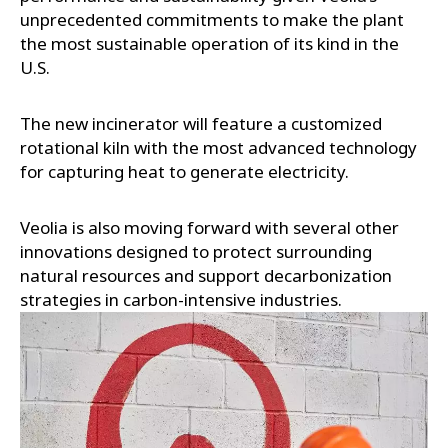
unprecedented commitments to make the plant
the most sustainable operation of its kind in the
U.S.
The new incinerator will feature a customized
rotational kiln with the most advanced technology
for capturing heat to generate electricity.
Veolia is also moving forward with several other
innovations designed to protect surrounding
natural resources and support decarbonization
strategies in carbon-intensive industries.