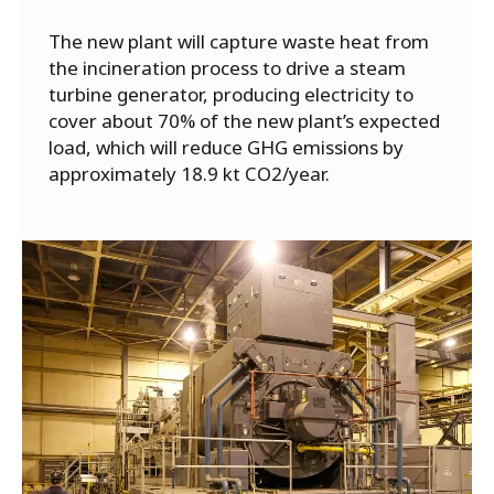
The new plant will capture waste heat from
the incineration process to drive a steam
turbine generator, producing electricity to
cover about 70% of the new plant’s expected
load, which will reduce GHG emissions by
approximately 18.9 kt CO2/year.