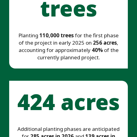
trees
Planting
110,000 trees
for the first phase
of the project in early 2025 on
256 acres
,
accounting for approximately
40%
of the
currently planned project.
424 acres
Additional planting phases are anticipated
for
285 acres in 2026
and
139 acres in