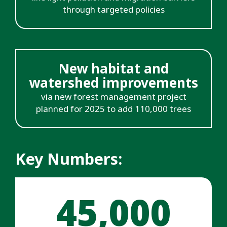
through targeted policies
New habitat and
watershed improvements
via new forest management project
planned for 2025 to add 110,000 trees
Key Numbers:
45,000