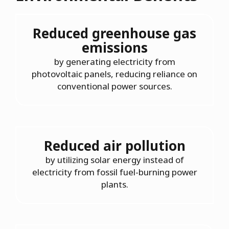
Reduced greenhouse gas
emissions
by generating electricity from
photovoltaic panels, reducing reliance on
conventional power sources.
Reduced air pollution
by utilizing solar energy instead of
electricity from fossil fuel-burning power
plants.