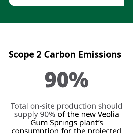
Scope 2 Carbon Emissions
90%
Total on-site production should
supply 90%
of the new Veolia
Gum Springs plant’s
consumption for the projected