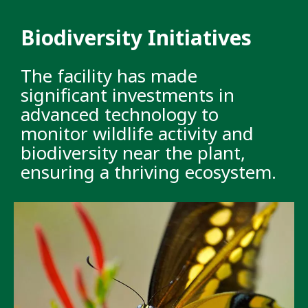
Biodiversity Initiatives
The facility has made
significant investments in
advanced technology to
monitor wildlife activity and
biodiversity near the plant,
ensuring a thriving ecosystem.