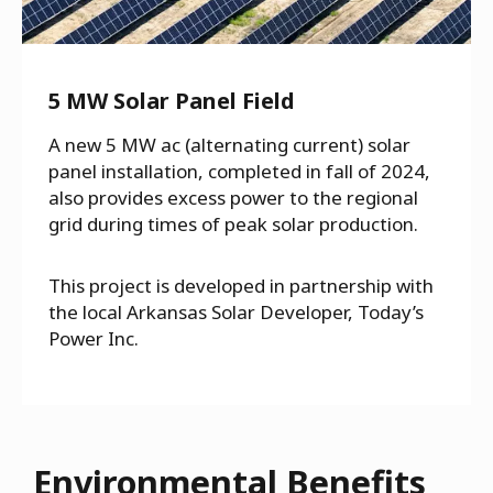
5 MW Solar Panel Field
A new 5 MW ac (alternating current) solar
panel installation, completed in fall of 2024,
also provides excess power to the regional
grid during times of peak solar production.
This project is developed in partnership with
the local Arkansas Solar Developer, Today’s
Power Inc.
Environmental Benefits