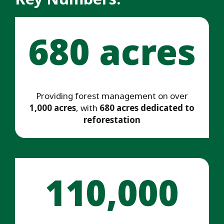
680 acres
Providing forest management on over
1,000 acres
, with
680 acres dedicated to
reforestation
110,000