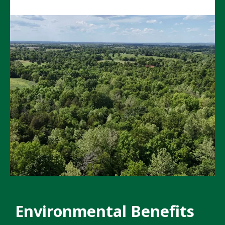
Environmental Benefits