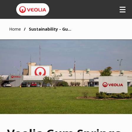
Home
Sustainability - Gum Springs