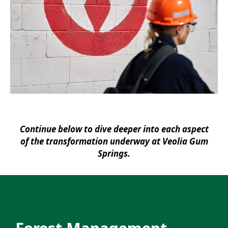
Continue below to dive deeper into each aspect
of the transformation underway at Veolia Gum
Springs.