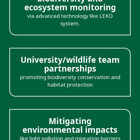
ecosystem monitoring
via advanced technology like LEKO
system.
University/wildlife team
partnerships
promoting biodiversity conservation and
habitat protection
Mitigating
environmental impacts
like light pollution and migration barriers