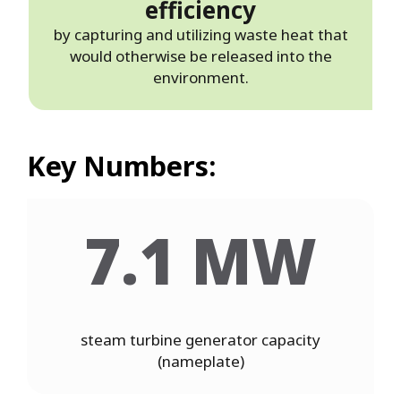
efficiency
by capturing and utilizing waste heat that
would otherwise be released into the
environment.
Key Numbers:
7.1 MW
steam turbine generator capacity
(nameplate)