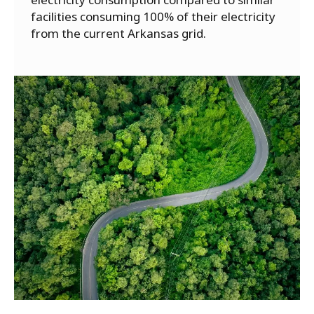
facilities consuming 100% of their electricity
from the current Arkansas grid.