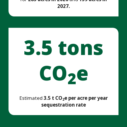
2027.
3.5 tons
CO
e
2
Estimated
3.5 t CO
e per acre per year
2
sequestration rate