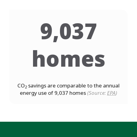
9,037
homes
CO
savings are comparable to the annual
2
energy use of 9,037 homes
(Source:
EPA
)