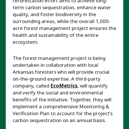
reforestation effort aims to achieve long-
term carbon sequestration, enhance water
quality, and foster biodiversity in the
surrounding areas, while the overall 1,000-
acre forest management project ensures the
health and sustainability of the entire
ecosystem.
The forest management project is being
undertaken in collaboration with local
Arkansas foresters who will provide crucial
on-the-ground expertise. A third-party
company, called
EcoMetrics
, will quantify
and verify the social and environmental
benefits of the initiative. Together, they will
implement a comprehensive Monitoring &
Verification Plan to account for the project's
carbon sequestration on an annual basis.