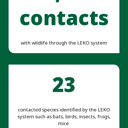
contacts
with wildlife through the LEKO system
23
contacted species identified by the LEKO
system such as bats, birds, insects, frogs,
mice