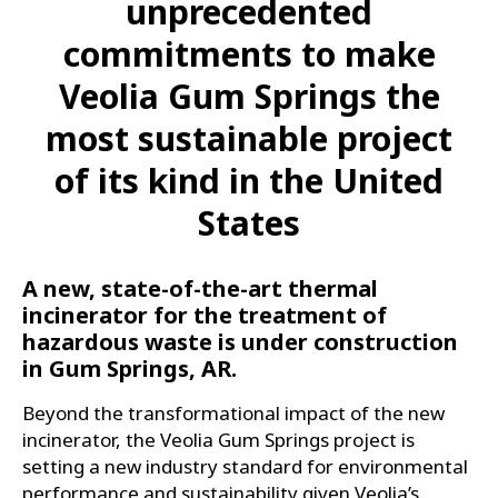
unprecedented
commitments to make
Veolia Gum Springs the
most sustainable project
of its kind in the United
States
A new, state-of-the-art thermal
incinerator for the treatment of
hazardous waste is under construction
in Gum Springs, AR.
Beyond the transformational impact of the new
incinerator, the Veolia Gum Springs project is
setting a new industry standard for environmental
performance and sustainability given Veolia’s