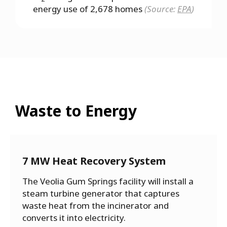
energy use of 2,678 homes
(Source:
EPA
)
Waste to Energy
7 MW Heat Recovery System
The Veolia Gum Springs facility will install a
steam turbine generator that captures
waste heat from the incinerator and
converts it into electricity.