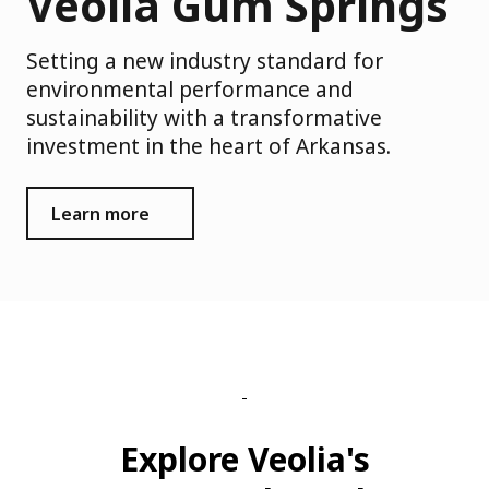
Veolia Gum Springs
Setting a new industry standard for
environmental performance and
sustainability with a transformative
investment in the heart of Arkansas.
Learn more
Explore Veolia's