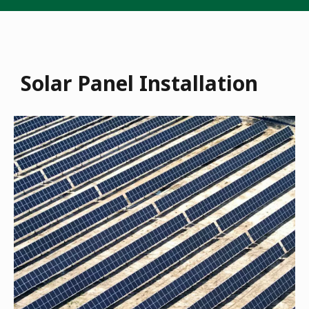
Solar Panel Installation