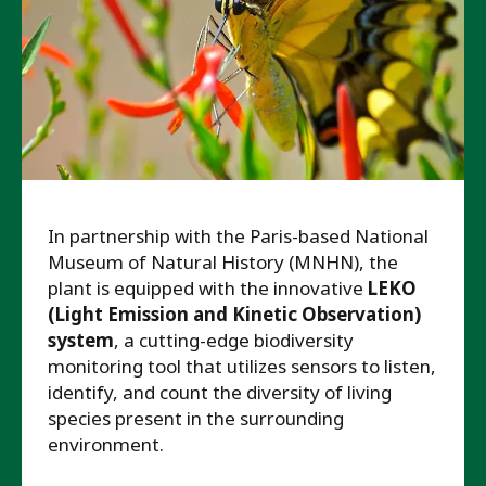
In partnership with the Paris-based National
Museum of Natural History (MNHN), the
plant is equipped with the innovative
LEKO
(Light Emission and Kinetic Observation)
system
, a cutting-edge biodiversity
monitoring tool that utilizes sensors to listen,
identify, and count the diversity of living
species present in the surrounding
environment.