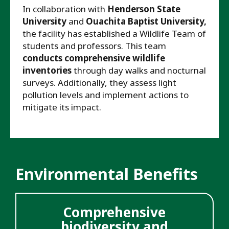
In collaboration with
Henderson State
University
and
Ouachita Baptist University,
the facility has established a Wildlife Team of
students and professors. This team
conducts comprehensive wildlife
inventories
through day walks and nocturnal
surveys. Additionally, they assess light
pollution levels and implement actions to
mitigate its impact.
Environmental Benefits
Comprehensive
biodiversity and