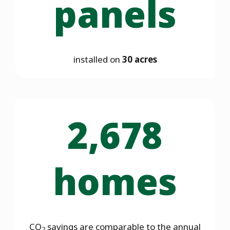
panels
installed on
30 acres
2,678
homes
CO
savings are comparable to the annual
2