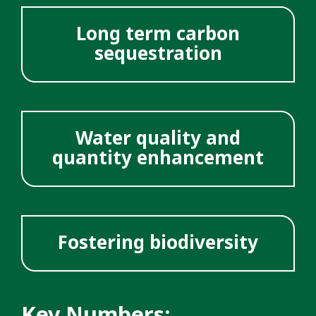
Long term carbon
sequestration
Water quality and
quantity enhancement
Fostering biodiversity
Key Numbers: