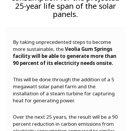
25-year life span of the solar
panels.
By taking unprecedented steps to become
more sustainable, the
Veolia Gum Springs
facility will be able to generate more than
90 percent of its electricity needs onsite.
This will be done through the addition of a 5
megawatt solar panel farm and the
installation of a steam turbine for capturing
heat for generating power.
Over the next 25 years, the result will be a 90
percent reduction in carbon emissions from
electricity consumption compared to similar