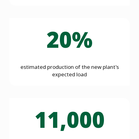
20%
estimated production of the new plant's
expected load
11,000