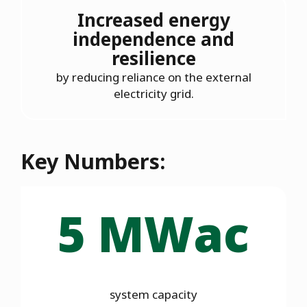
Increased energy
independence and
resilience
by reducing reliance on the external
electricity grid.
Key Numbers:
5 MWac
system capacity