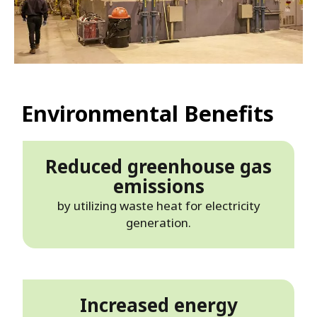
Environmental Benefits
Reduced greenhouse gas
emissions
by utilizing waste heat for electricity
generation.
Increased energy