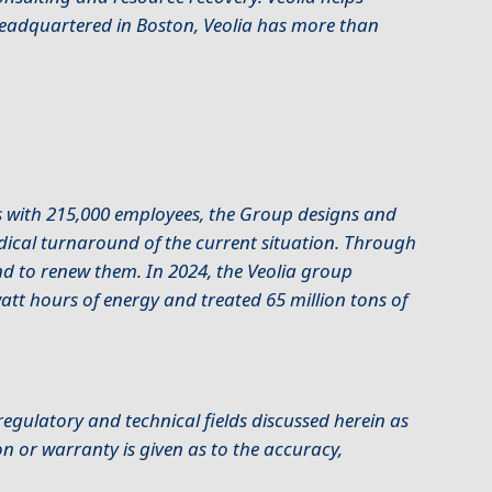
Headquartered in Boston, Veolia has more than
s with 215,000 employees, the Group designs and
adical turnaround of the current situation. Through
and to renew them. In 2024, the Veolia group
att hours of energy and treated 65 million tons of
egulatory and technical fields discussed herein as
n or warranty is given as to the accuracy,