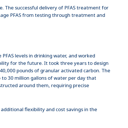
be. The successful delivery of PFAS treatment for
anage PFAS from testing through treatment and
 PFAS levels in drinking water, and worked
ity for the future. It took three years to design
th 40,000 pounds of granular activated carbon. The
o 30 million gallons of water per day that
nstructed around them, requiring precise
ditional flexibility and cost savings in the