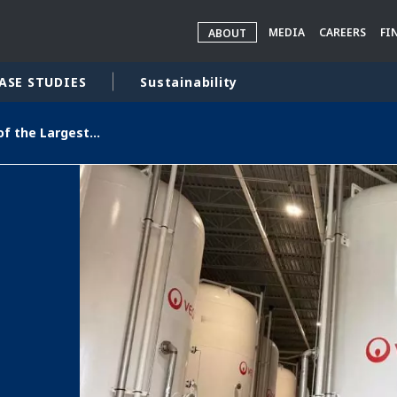
MEDIA
CAREERS
FI
ABOUT
ASE STUDIES
Sustainability
Veolia Opens One of the Largest PFAS Treatment Plants in the U.S., Delivering High-Quality Drinking Water to Over 100,000 Delaware Residents
rld
DLE EAST
EUROPE
LATIN AMERICA
AND NEW ZEALAND
NORTH AMERICA