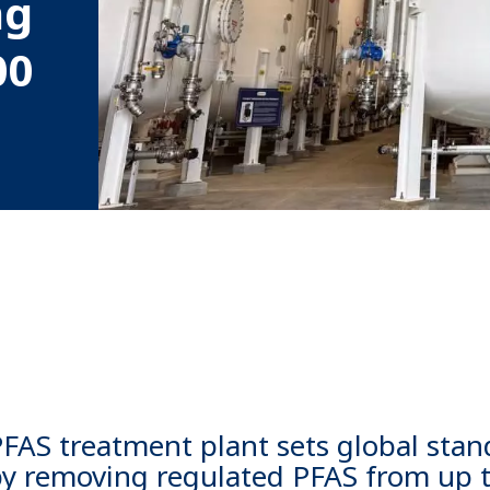
ng
00
 PFAS treatment plant sets global stan
by removing regulated PFAS from up 