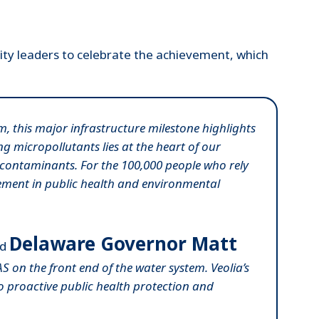
ity leaders to celebrate the achievement, which
, this major infrastructure milestone highlights
g micropollutants lies at the heart of our
S contaminants. For the 100,000 people who rely
vement in public health and environmental
Delaware Governor Matt
id
AS on the front end of the water system. Veolia’s
to proactive public health protection and