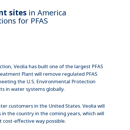
t sites
in America
tions for PFAS
tion, Veolia has built one of the largest PFAS
Treatment Plant will remove regulated PFAS
meeting the U.S. Environmental Protection
ts in water systems globally.
ter customers in the United States. Veolia will
n the country in the coming years, which will
 cost-effective way possible.