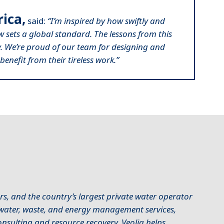
ica,
said:
“I’m inspired by how swiftly and
ow sets a global standard. The lessons from this
ly. We’re proud of our team for designing and
benefit from their tireless work.”
s, and the country’s largest private water operator
f water, waste, and energy management services,
sulting and resource recovery. Veolia helps