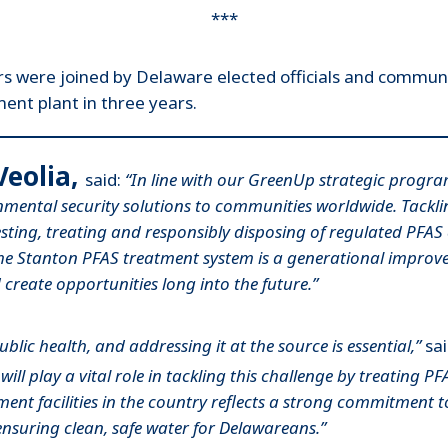
***
rs were joined by Delaware elected officials and commun
ent plant in three years.
Veolia,
said:
“In line with our GreenUp strategic program
mental security solutions to communities worldwide. Tacklin
testing, treating and responsibly disposing of regulated PFA
 the Stanton PFAS treatment system is a generational impro
create opportunities long into the future.”
lic health, and addressing it at the source is essential,”
sa
l play a vital role in tackling this challenge by treating PF
ment facilities in the country reflects a strong commitment 
ensuring clean, safe water for Delawareans.”