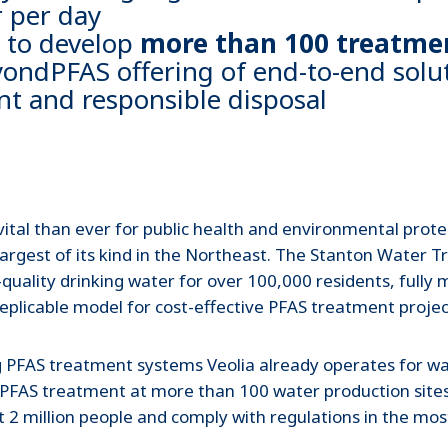
 per day
e to develop
more than 100 treatmen
eyondPFAS offering of end-to-end solu
nt and responsible disposal
ital than ever for public health and environmental protec
argest of its kind in the Northeast. The Stanton Water 
ality drinking water for over 100,000 residents, fully 
 replicable model for cost-effective PFAS treatment projec
ting PFAS treatment systems Veolia already operates for wa
 PFAS treatment at more than 100 water production sites i
t 2 million people and comply with regulations in the most