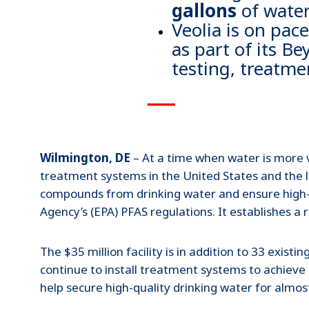
gallons
of water
Veolia is on pac
as part of its B
testing, treatme
▁▁▁
Wilmington, DE
– At a time when water is more v
treatment systems in the United States and the l
compounds from drinking water and ensure high-qu
Agency’s (EPA) PFAS regulations. It establishes a
The $35 million facility is in addition to 33 exis
continue to install treatment systems to achieve
help secure high-quality drinking water for almos