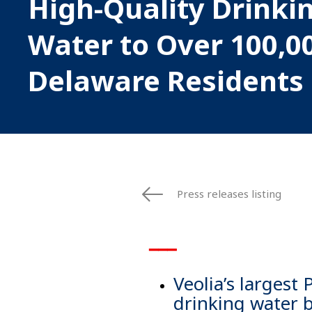
High-Quality Drinki
Water to Over 100,0
Delaware Residents
Press releases listing
▁▁▁
Veolia’s largest
drinking water 