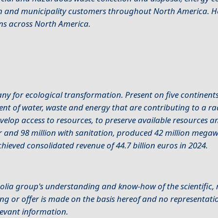
ion and municipality customers throughout North America. 
ns across North America.
 for ecological transformation. Present on five continent
ent of water, waste and energy that are contributing to a r
develop access to resources, to preserve available resources 
r and 98 million with sanitation, produced 42 million megaw
hieved consolidated revenue of 44.7 billion euros in 2024.
olia group's understanding and know-how of the scientific, r
ng or offer is made on the basis hereof and no representatio
elevant information.