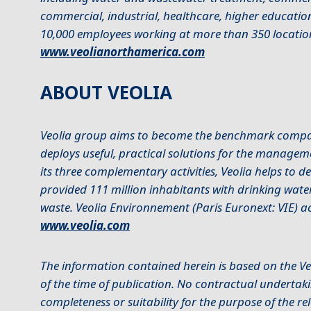
commercial, industrial, healthcare, higher educat
10,000 employees working at more than 350 locatio
www.veolianorthamerica.com
ABOUT VEOLIA
Veolia group aims to become the benchmark company
deploys useful, practical solutions for the managem
its three complementary activities, Veolia helps to 
provided 111 million inhabitants with drinking wate
waste. Veolia Environnement (Paris Euronext: VIE) ac
www.veolia.com
The information contained herein is based on the Ve
of the time of publication. No contractual undertaki
completeness or suitability for the purpose of the r