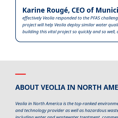
Karine Rougé, CEO of Munici
effectively Veolia responded to the PFAS challeng
project will help Veolia deploy similar water qua
building this vital project so quickly and so well
▁▁▁
ABOUT VEOLIA IN NORTH AME
Veolia in North America is the top-ranked environme
and technology provider as well as hazardous waste 
including water and wastewater treatment, commerci