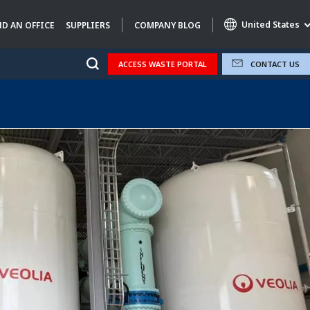
United States
ND AN OFFICE
SUPPLIERS
COMPANY BLOG
ACCESS WASTE PORTAL
CONTACT US
Specialty Brands
AIR QUALITY
ENGINEERING & CONSULTING
HAZARDOUS WASTE EUROPE
INDUSTRIES GLOBAL SOLUTIONS
NUCLEAR SOLUTIONS
OFIS
SEDE BENELUX
VEOLIA AGRICULTURE