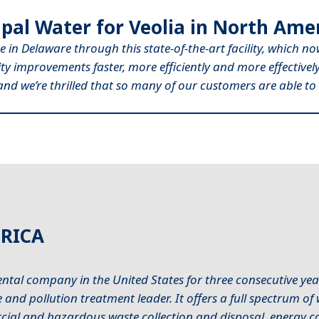
pal Water for Veolia in North Amer
e in Delaware through this state-of-the-art facility, which n
lity improvements faster, more efficiently and more effective
, and we’re thrilled that so many of our customers are able to 
RICA
ntal company in the United States for three consecutive year
and pollution treatment leader. It offers a full spectrum o
al and hazardous waste collection and disposal, energy con