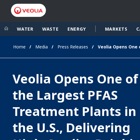
WATER
WASTE
ENERGY
MARKETS
C
Home
Media
Press Releases
Veolia Group
In the wo
AFRICA - MID
VEOLIA.COM
Veolia Opens One of
ASIA
CAMPUS
AUSTRALIA 
the Largest PFAS
FOUNDATION
INSTITUTE
Treatment Plants in
the U.S., Delivering