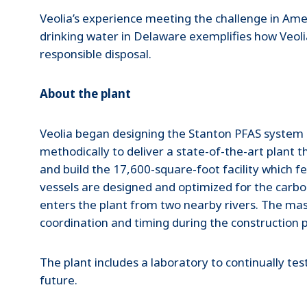
Veolia’s experience meeting the challenge in Amer
drinking water in Delaware exemplifies how Veol
responsible disposal.
About the plant
Veolia began designing the Stanton PFAS system i
methodically to deliver a state-of-the-art plant t
and build the 17,600-square-foot facility which f
vessels are designed and optimized for the carbo
enters the plant from two nearby rivers. The mass
coordination and timing during the construction 
The plant includes a laboratory to continually tes
future.