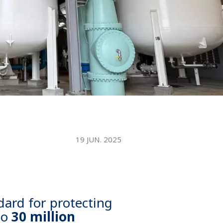
WATER TECHNOLOGIES
19 JUN. 2025
dard for protecting
to
30 million