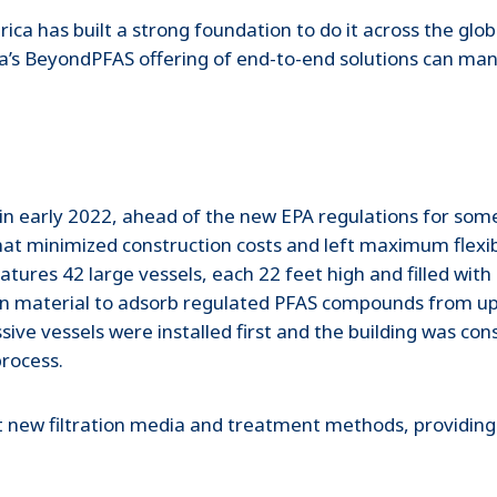
ica has built a strong foundation to do it across the glo
ia’s BeyondPFAS offering of end-to-end solutions can m
n early 2022, ahead of the new EPA regulations for some
hat minimized construction costs and left maximum flexibil
eatures 42 large vessels, each 22 feet high and filled wi
n material to adsorb regulated PFAS compounds from up t
ive vessels were installed first and the building was co
process.
t new filtration media and treatment methods, providing ad