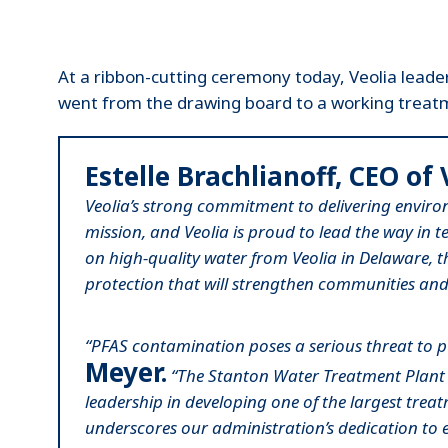
At a ribbon-cutting ceremony today, Veolia leade
went from the drawing board to a working treatm
Estelle Brachlianoff, CEO of 
Veolia’s strong commitment to delivering environ
mission, and Veolia is proud to lead the way in 
on high-quality water from Veolia in Delaware,
protection that will strengthen communities and 
“PFAS contamination poses a serious threat to pub
Meyer.
“The Stanton Water Treatment Plant wil
leadership in developing one of the largest treat
underscores our administration’s dedication to 